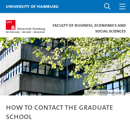
University of Hamburg
Faculty of Business, Economics and
Social Sciences
Photo: UHH/Baumann
How to contact the Graduate
School