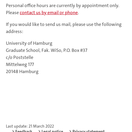
Personal office hours are currently by appointment only.
Please
contact us by email or phone
.
If you would like to send us mail, please use the following
address:
University of Hamburg
Graduate School, Fak. WiSo, P.O. Box #37
c/o Poststelle
Mittelweg 177
20148 Hamburg
Last update: 21 March 2022
Feedback
Legal notice
Privacy statement