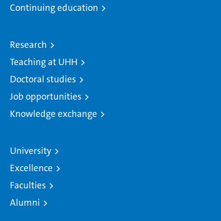
Continuing education
Research
Teaching at UHH
Doctoral studies
Job opportunities
Knowledge exchange
University
Excellence
Faculties
Alumni