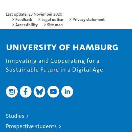
Last update: 23 November 2020
Feedback
Legal notice
Privacy statement
Accessibility
Site map
University of Hamburg
Innovating and Cooperating for a
Sustainable Future in a Digital Age
Studies
Prospective students