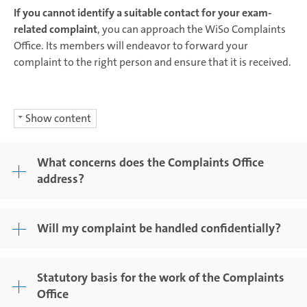
If you cannot identify a suitable contact for your exam-
related complaint
, you can approach the WiSo Complaints
Office. Its members will endeavor to forward your
complaint to the right person and ensure that it is received.
Show content
What concerns does the Complaints Office
address?
Will my complaint be handled confidentially?
Statutory basis for the work of the Complaints
Office