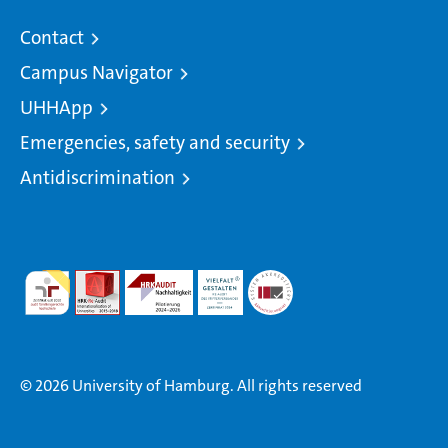
Contact
Campus Navigator
UHHApp
Emergencies, safety and security
Antidiscrimination
© 2026 University of Hamburg. All rights reserved