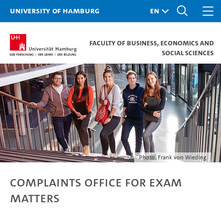
University of Hamburg
Faculty of Business, Economics and
Social Sciences
Photo: Frank von Wieding
Complaints Office for exam
matters