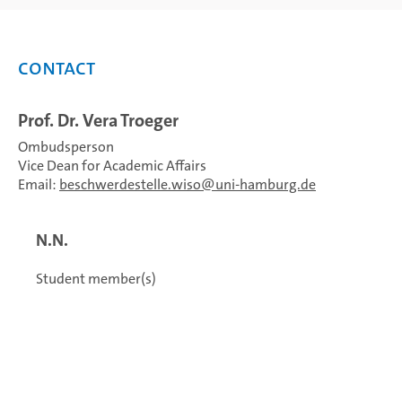
Contact
Prof. Dr. Vera Troeger
Ombudsperson
Vice Dean for Academic Affairs
Email:
beschwerdestelle.wiso
uni-hamburg.de
N.N.
Student member(s)