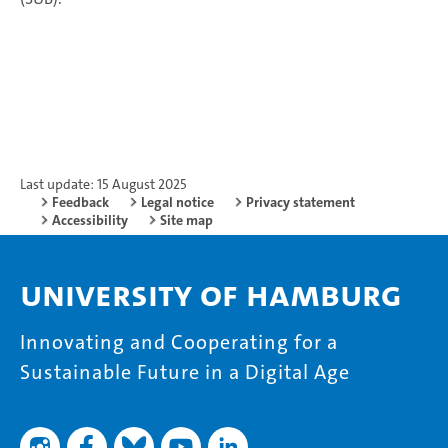
Last update: 15 August 2025
Feedback
Legal notice
Privacy statement
Accessibility
Site map
University of Hamburg
Innovating and Cooperating for a
Sustainable Future in a Digital Age