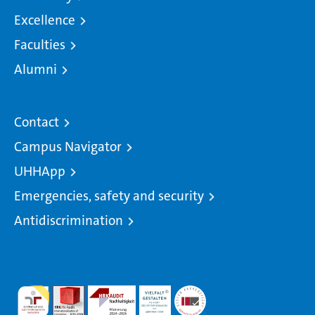
Excellence
Faculties
Alumni
Contact
Campus Navigator
UHHApp
Emergencies, safety and security
Antidiscrimination