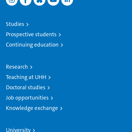
Studies
Prospective students
Continuing education
Research
Teaching at UHH
Doctoral studies
Job opportunities
Knowledge exchange
University