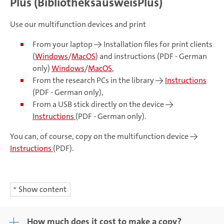
Plus (BibliotheksausweisPlus)
Use our multifunction devices and print
From your laptop -> Installation files for print clients
(
Windows
/
MacOS
) and instructions (PDF - German
only)
Windows
/
MacOS
,
From the research PCs in the library ->
Instructions
(PDF - German only),
From a USB stick directly on the device ->
Instructions
(PDF - German only).
You can, of course, copy on the multifunction device ->
Instructions
(PDF).
Show content
How much does it cost to make a copy?