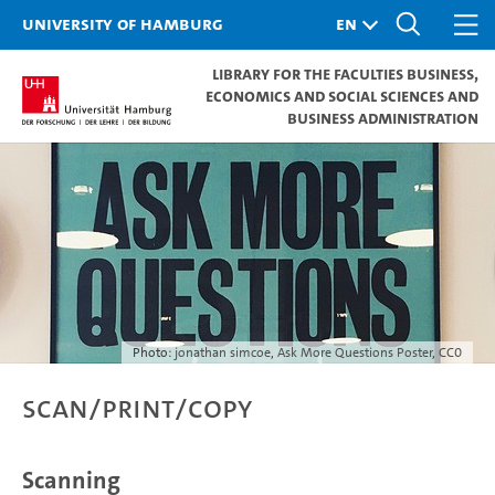
University of Hamburg
Library for the Faculties Business,
Economics and Social Sciences and
Business Administration
Photo:
jonathan simcoe
,
Ask More Questions Poster
,
CC0
Scan/Print/Copy
Scanning