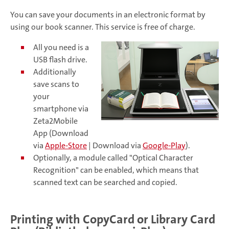
You can save your documents in an electronic format by
using our book scanner. This service is free of charge.
All you need is a
USB flash drive.
Additionally
save scans to
your
smartphone via
Zeta2Mobile
App (Download
via
Apple-Store
| Download via
Google-Play
).
Optionally, a module called "Optical Character
Recognition" can be enabled, which means that
scanned text can be searched and copied.
Printing with CopyCard or Library Card