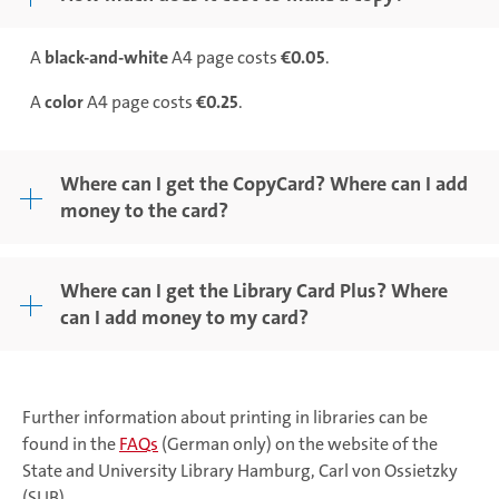
A
black-and-white
A4 page costs
€0.05
.
A
color
A4 page costs
€0.25
.
Where can I get the CopyCard? Where can I add
money to the card?
Where can I get the Library Card Plus? Where
can I add money to my card?
Further information about printing in libraries can be
found in the
FAQs
(German only) on the website of the
State and University Library Hamburg, Carl von Ossietzky
(SUB).