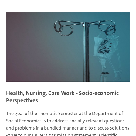
Health, Nursing, Care Work - Socio-economic
Perspectives
The goal of the Thematic Semester at the Department of
Social Economics is to address socially relevant questions
and problems in a bundled manner and to discuss solutions
- true to our university's mission statement "scientific