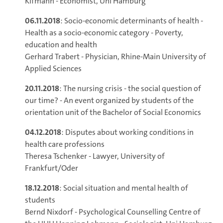
Kifmann - Economist, Uni Hamburg
06.11.2018
: Socio-economic determinants of health -
Health as a socio-economic category - Poverty,
education and health
Gerhard Trabert - Physician, Rhine-Main University of
Applied Sciences
20.11.2018
: The nursing crisis - the social question of
our time? - An event organized by students of the
orientation unit of the Bachelor of Social Economics
04.12.2018
: Disputes about working conditions in
health care professions
Theresa Tschenker - Lawyer, University of
Frankfurt/Oder
18.12.2018
: Social situation and mental health of
students
Bernd Nixdorf - Psychological Counselling Centre of