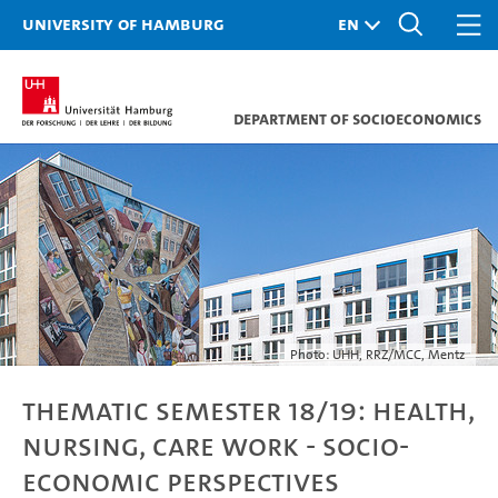
University of Hamburg
Department of Socioeconomics
Photo: UHH, RRZ/MCC, Mentz
Thematic Semester 18/19: Health,
Nursing, Care Work - Socio-
economic Perspectives