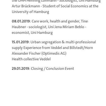
the UHH Henning Lohmann - Sociologist, Uni Hamburg
Artur Brückmann - Student of Social Economics at the
University of Hamburg
08.01.2019
: Care work, health and gender, Tine
Haubner - sociologist, Uni Jena Miriam Beblo -
economist, Uni Hamburg
15.01.2019
: Urban segregation & multi-professional
supply Experience from Veddel and Billstedt/Horn
Alexander Fischer (Optimedis AG)
Health collective Veddel
29.01.2019
: Closing / Conclusion Event