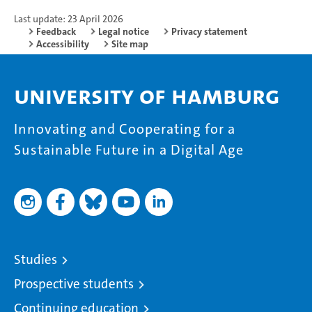
Last update: 23 April 2026
Feedback
Legal notice
Privacy statement
Accessibility
Site map
University of Hamburg
Innovating and Cooperating for a
Sustainable Future in a Digital Age
Studies
Prospective students
Continuing education