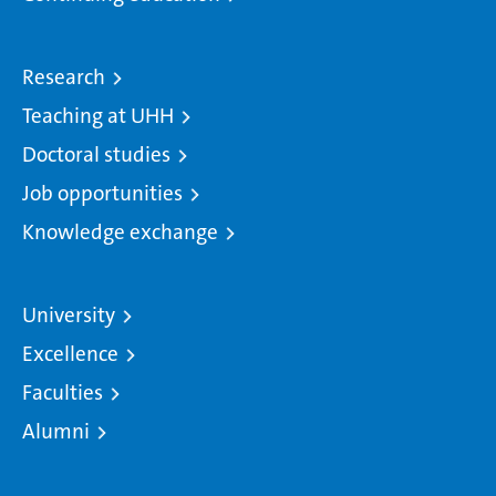
Research
Teaching at UHH
Doctoral studies
Job opportunities
Knowledge exchange
University
Excellence
Faculties
Alumni