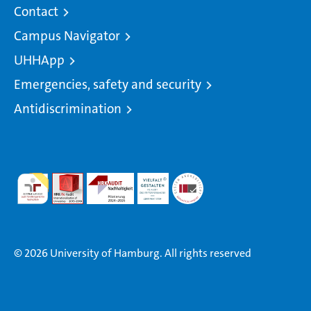
Contact
Campus Navigator
UHHApp
Emergencies, safety and security
Antidiscrimination
© 2026 University of Hamburg. All rights reserved