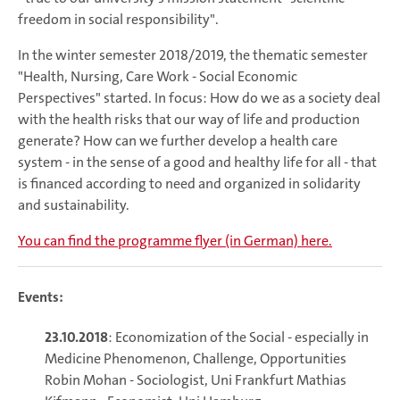
freedom in social responsibility".
In the winter semester 2018/2019, the thematic semester
"Health, Nursing, Care Work - Social Economic
Perspectives" started. In focus: How do we as a society deal
with the health risks that our way of life and production
generate? How can we further develop a health care
system - in the sense of a good and healthy life for all - that
is financed according to need and organized in solidarity
and sustainability.
You can find the programme flyer (in German) here.
Events:
23.10.2018
: Economization of the Social - especially in
Medicine Phenomenon, Challenge, Opportunities
Robin Mohan - Sociologist, Uni Frankfurt Mathias