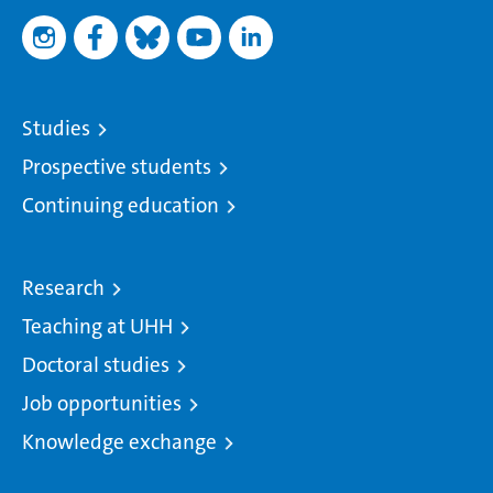
Studies
Prospective students
Continuing education
Research
Teaching at UHH
Doctoral studies
Job opportunities
Knowledge exchange