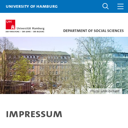
University of Hamburg
Department of Social Sciences
Photo: uhh-dichant
Impressum