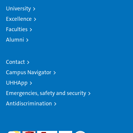
University
Excellence
Faculties
Alumni
Contact
Campus Navigator
UHHApp
Emergencies, safety and security
Antidiscrimination