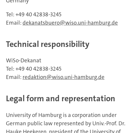
Germany
Tel: +49 40 42838-3245
Email:
dekanatsbuero
wiso.uni-hamburg.de
Technical responsibility
WiSo-Dekanat
Tel: +49 40 42838-3245
Email:
redaktion
wiso.uni-hamburg.de
Legal form and representation
University of Hamburg is a corporation under
German public law represented by Univ.-Prof. Dr.
Hauke Heekeren, president of the University of