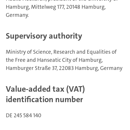
Hamburg, Mittelweg 177, 20148 Hamburg,
Germany.
Supervisory authority
Ministry of Science, Research and Equalities of
the Free and Hanseatic City of Hamburg,
Hamburger Straße 37, 22083 Hamburg, Germany
Value-added tax (VAT)
identification number
DE 245 584 140