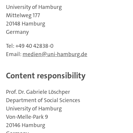
University of Hamburg
Mittelweg 177
20148 Hamburg
Germany
Tel: +49 40 42838-0
Email:
medien@uni-hamburg.de
Content responsibility
Prof. Dr. Gabriele Löschper
Department of Social Sciences
University of Hamburg
Von-Melle-Park 9
20146 Hamburg