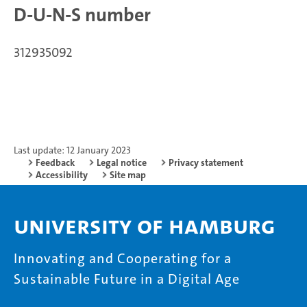
D-U-N-S number
312935092
Last update: 12 January 2023
Feedback
Legal notice
Privacy statement
Accessibility
Site map
University of Hamburg
Innovating and Cooperating for a
Sustainable Future in a Digital Age