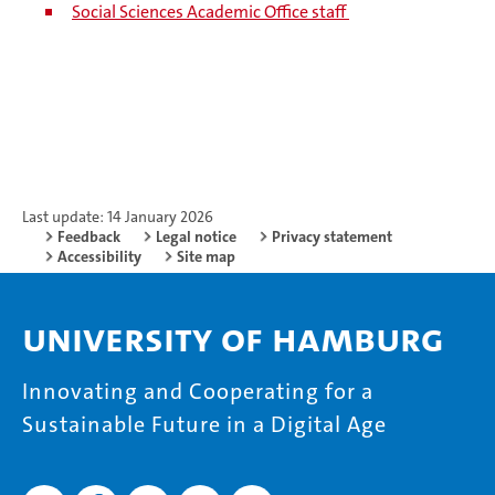
Social Sciences Academic Office staff
Last update: 14 January 2026
Feedback
Legal notice
Privacy statement
Accessibility
Site map
University of Hamburg
Innovating and Cooperating for a
Sustainable Future in a Digital Age