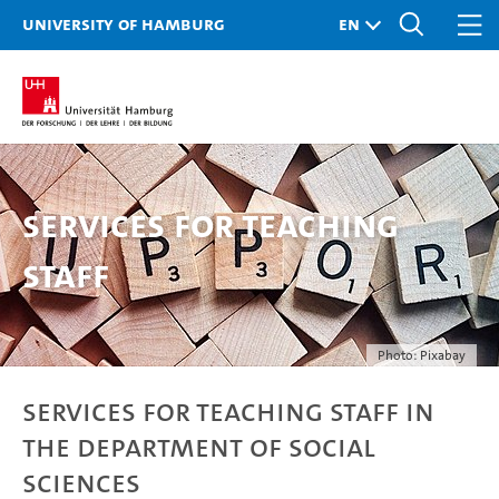
University of Hamburg
Services for teaching
staff
Photo: Pixabay
Services for teaching staff in
the Department of Social
Sciences