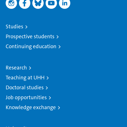
Studies
Prospective students
Continuing education
Research
Teaching at UHH
Doctoral studies
Job opportunities
Knowledge exchange