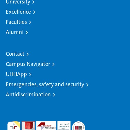
University
Excellence
Faculties
Alumni
Contact
Campus Navigator
UHHApp
Emergencies, safety and security
Antidiscrimination