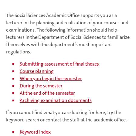
The Social Sciences Academic Office supports you as a
lecturer in the planning and realization of your courses and
examinations. The following information should help
lecturers in the Department of Social Sciences to familiarize
themselves with the department’s most important
regulations.
Submitting assessment of final theses
Course planning
When you begin the semester
During the semester
At the end of the semester
Archiving examination documents
If you cannot find what you are looking for here, try the
keyword search or contact the staff at the academic office.
Keyword Index