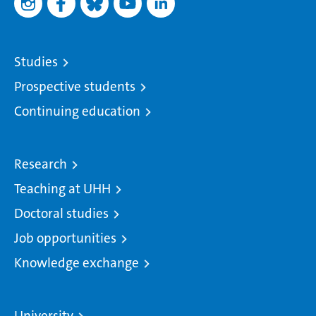
Studies
Prospective students
Continuing education
Research
Teaching at UHH
Doctoral studies
Job opportunities
Knowledge exchange
University