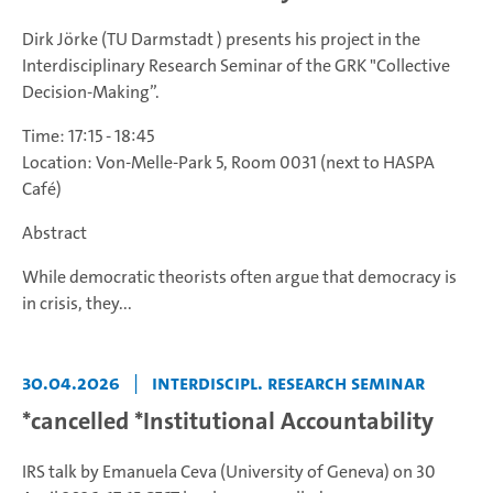
Dirk Jörke (TU Darmstadt ) presents his project in the
Interdisciplinary Research Seminar of the GRK "Collective
Decision-Making”.
Time: 17:15 - 18:45
Location: Von-Melle-Park 5, Room 0031 (next to HASPA
Café)
Abstract
While democratic theorists often argue that democracy is
in crisis, they...
30.04.2026
|
Interdiscipl. Research Seminar
*cancelled *Institutional Accountability
IRS talk by Emanuela Ceva (University of Geneva) on 30