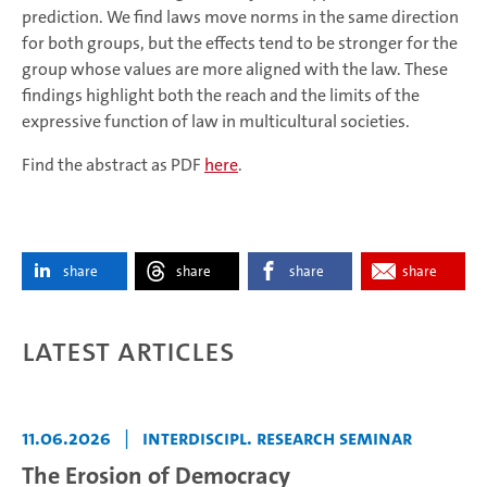
prediction. We find laws move norms in the same direction
for both groups, but the effects tend to be stronger for the
group whose values are more aligned with the law. These
findings highlight both the reach and the limits of the
expressive function of law in multicultural societies.
Find the abstract as PDF
here
.
share
share
share
share
Latest articles
11.06.2026
|
Interdiscipl. Research Seminar
The Erosion of Democracy