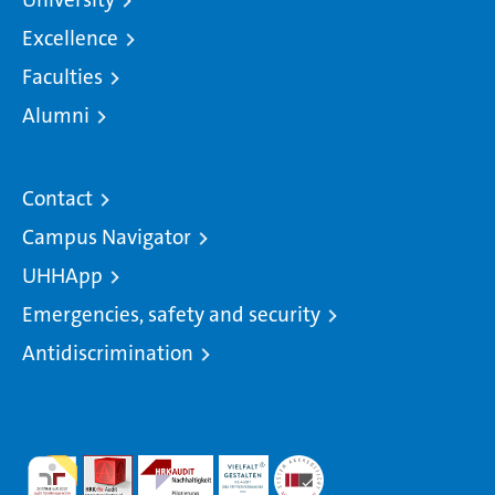
Excellence
Faculties
Alumni
Contact
Campus Navigator
UHHApp
Emergencies, safety and security
Antidiscrimination