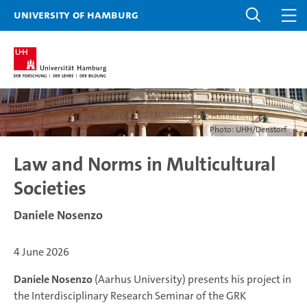
University of Hamburg
Photo: UHH/Denstorf
Law and Norms in Multicultural
Societies
Daniele Nosenzo
4 June 2026
Daniele Nosenzo
(Aarhus University) presents his project in
the Interdisciplinary Research Seminar of the GRK