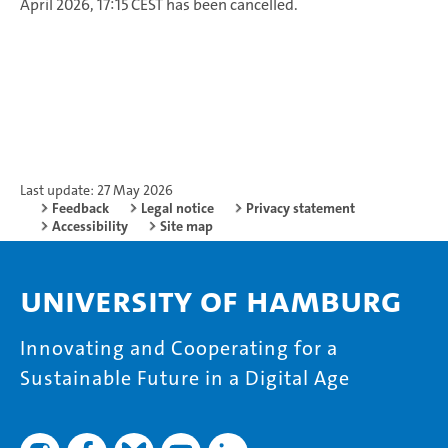
April 2026, 17:15 CEST has been cancelled.
Last update: 27 May 2026
Feedback
Legal notice
Privacy statement
Accessibility
Site map
University of Hamburg
Innovating and Cooperating for a
Sustainable Future in a Digital Age