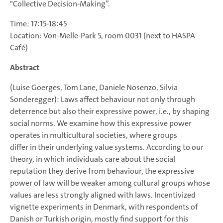
"Collective Decision-Making”.
Time: 17:15-18:45
Location: Von-Melle-Park 5, room 0031 (next to HASPA
Café)
Abstract
(Luise Goerges, Tom Lane, Daniele Nosenzo, Silvia
Sonderegger): Laws affect behaviour not only through
deterrence but also their expressive power, i.e., by shaping
social norms. We examine how this expressive power
operates in multicultural societies, where groups
differ in their underlying value systems. According to our
theory, in which individuals care about the social
reputation they derive from behaviour, the expressive
power of law will be weaker among cultural groups whose
values are less strongly aligned with laws. Incentivized
vignette experiments in Denmark, with respondents of
Danish or Turkish origin, mostly find support for this