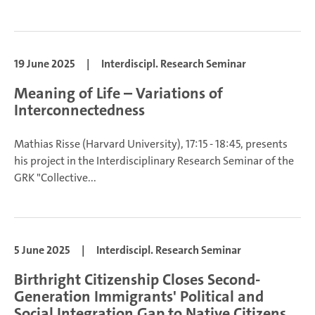
19 June 2025
|
Interdiscipl. Research Seminar
Meaning of Life – Variations of
Interconnectedness
Mathias Risse (Harvard University), 17:15 - 18:45, presents
his project in the Interdisciplinary Research Seminar of the
GRK "Collective...
5 June 2025
|
Interdiscipl. Research Seminar
Birthright Citizenship Closes Second-
Generation Immigrants' Political and
Social Integration Gap to Native Citizens