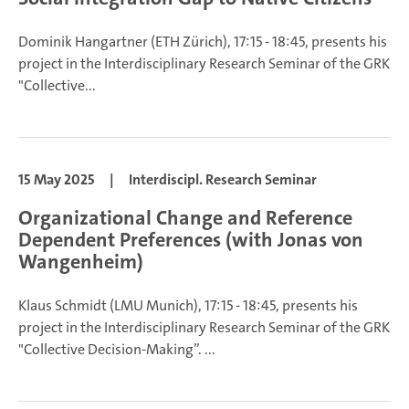
Dominik Hangartner (ETH Zürich), 17:15 - 18:45, presents his
project in the Interdisciplinary Research Seminar of the GRK
"Collective...
15 May 2025
|
Interdiscipl. Research Seminar
Organizational Change and Reference
Dependent Preferences (with Jonas von
Wangenheim)
Klaus Schmidt (LMU Munich), 17:15 - 18:45, presents his
project in the Interdisciplinary Research Seminar of the GRK
"Collective Decision-Making”.
...