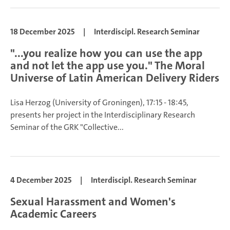
18 December 2025
|
Interdiscipl. Research Seminar
"...you realize how you can use the app
and not let the app use you." The Moral
Universe of Latin American Delivery Riders
Lisa Herzog
(University of Groningen), 17:15 - 18:45,
presents her project in the Interdisciplinary Research
Seminar of the GRK "Collective...
4 December 2025
|
Interdiscipl. Research Seminar
Sexual Harassment and Women's
Academic Careers