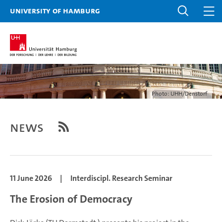
University of Hamburg
Photo: UHH/Denstorf
News
11 June 2026
|
Interdiscipl. Research Seminar
The Erosion of Democracy