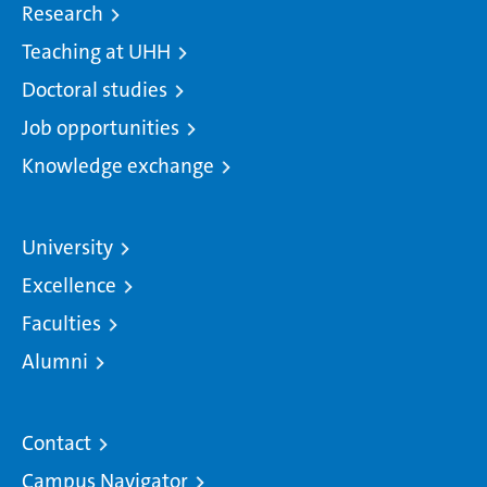
Research
Teaching at UHH
Doctoral studies
Job opportunities
Knowledge exchange
University
Excellence
Faculties
Alumni
Contact
Campus Navigator