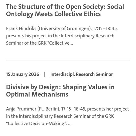
The Structure of the Open Society: Social
Ontology Meets Collective Ethics
Frank Hindriks
(University of Groningen), 17:15 - 18:45,
presents his project in the Interdisciplinary Research
Seminar of the GRK "Collective...
15 January 2026
|
Interdiscipl. Research Seminar
Divisive by Design: Shaping Values in
Optimal Mechanisms
Anja Prummer
(FU Berlin), 17:15 - 18:45, presents her project
in the Interdisciplinary Research Seminar of the GRK
"Collective Decision-Making”.
...