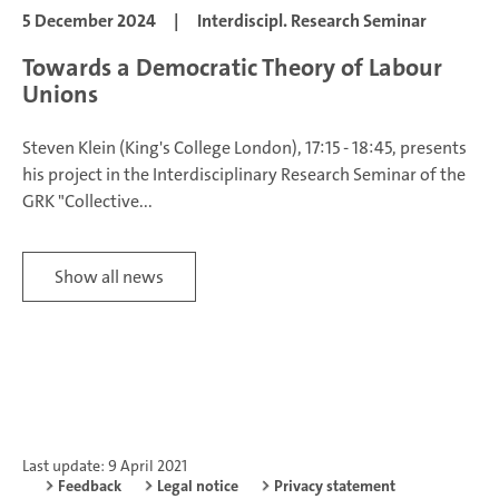
5 December 2024
|
Interdiscipl. Research Seminar
Towards a Democratic Theory of Labour
Unions
Steven Klein (King's College London), 17:15 - 18:45, presents
his project in the Interdisciplinary Research Seminar of the
GRK "Collective...
Show all news
Last update: 9 April 2021
Feedback
Legal notice
Privacy statement