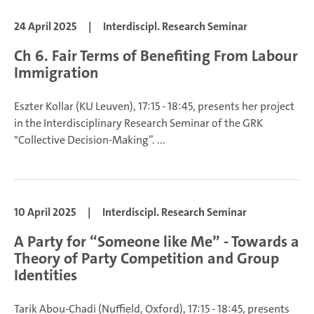
24 April 2025
|
Interdiscipl. Research Seminar
Ch 6. Fair Terms of Benefiting From Labour
Immigration
Eszter Kollar (KU Leuven), 17:15 - 18:45, presents her project
in the Interdisciplinary Research Seminar of the GRK
"Collective Decision-Making”.
...
10 April 2025
|
Interdiscipl. Research Seminar
A Party for “Someone like Me” - Towards a
Theory of Party Competition and Group
Identities
Tarik Abou-Chadi (Nuffield, Oxford), 17:15 - 18:45, presents