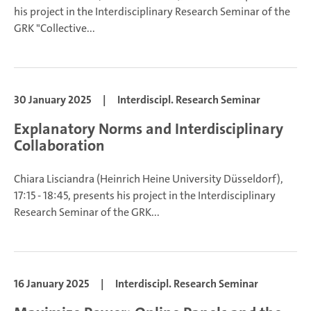
his project in the Interdisciplinary Research Seminar of the
GRK "Collective...
30 January 2025
|
Interdiscipl. Research Seminar
Explanatory Norms and Interdisciplinary
Collaboration
Chiara Lisciandra (Heinrich Heine University Düsseldorf),
17:15 - 18:45, presents his project in the Interdisciplinary
Research Seminar of the GRK...
16 January 2025
|
Interdiscipl. Research Seminar