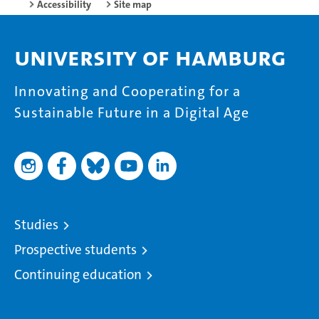
Accessibility
Site map
University of Hamburg
Innovating and Cooperating for a
Sustainable Future in a Digital Age
Studies
Prospective students
Continuing education