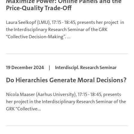
Maximize Power: Online Panels and the
Price-Quality Trade-Off
Laura Seelkopf
(LMU), 17:15 - 18:45, presents her project in
the Interdisciplinary Research Seminar of the GRK
"Collective Decision-Making”.
...
19 December 2024
|
Interdiscipl. Research Seminar
Do Hierarchies Generate Moral Decisions?
Nicola Maaser (Aarhus University), 17:15 - 18:45, presents
her project in the Interdisciplinary Research Seminar of the
GRK "Collective...