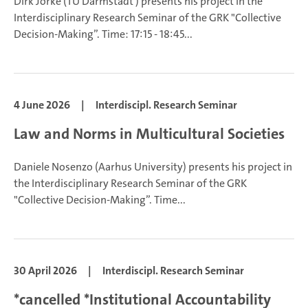
Dirk Jörke
(TU Darmstadt ) presents his project in the
Interdisciplinary Research Seminar of the GRK "Collective
Decision-Making”.
Time: 17:15 - 18:45...
4 June 2026
|
Interdiscipl. Research Seminar
Law and Norms in Multicultural Societies
Daniele Nosenzo (Aarhus University) presents his project in
the Interdisciplinary Research Seminar of the GRK
"Collective Decision-Making”.
Time...
30 April 2026
|
Interdiscipl. Research Seminar
*cancelled *Institutional Accountability