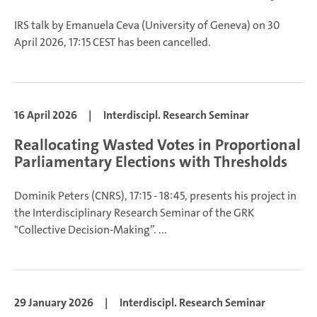
IRS talk by Emanuela Ceva (University of Geneva) on 30
April 2026, 17:15 CEST has been cancelled.
16 April 2026
|
Interdiscipl. Research Seminar
Reallocating Wasted Votes in Proportional
Parliamentary Elections with Thresholds
Dominik Peters
(CNRS), 17:15 - 18:45, presents his project in
the Interdisciplinary Research Seminar of the GRK
"Collective Decision-Making”.
...
29 January 2026
|
Interdiscipl. Research Seminar