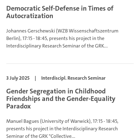
Democratic Self-Defense in Times of
Autocratization
Johannes Gerschewski
(WZB Wissenschaftszentrum
Berlin), 17:15 - 18:45, presents his project in the
Interdisciplinary Research Seminar of the GRK...
3 July 2025
|
Interdiscipl. Research Seminar
Gender Segregation in Childhood
Friendships and the Gender-Equality
Paradox
Manuel Bagues
(University of Warwick), 17:15 - 18:45,
presents his project in the Interdisciplinary Research
Seminar of the GRK "Collective...