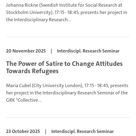
Johanna Rickne
(Swedish Institute for Social Research at
Stockholm University), 17:15 - 18:45, presents her project in
the Interdisciplinary Research...
20 November 2025
|
Interdiscipl. Research Seminar
The Power of Satire to Change Attitudes
Towards Refugees
Maria Cubel
(City University London), 17:15 - 18:45, presents
her project in the Interdisciplinary Research Seminar of the
GRK "Collective...
23 October 2025
|
Interdiscipl. Research Seminar