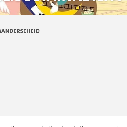
Manderscheid