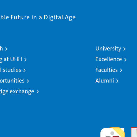
le Future in a Digital Age
ch
University
g at UHH
Excellence
l studies
Faculties
ortunities
Alumni
dge exchange