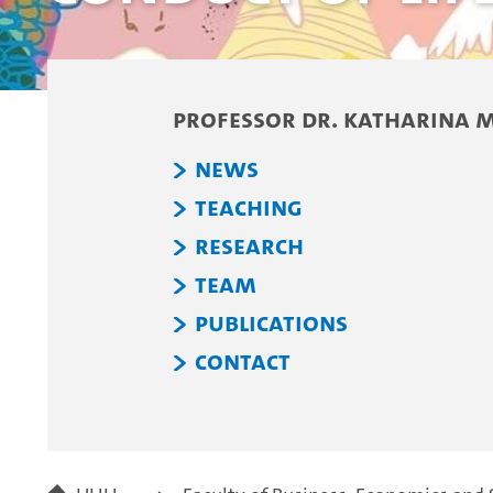
Professor Dr. Katharina 
News
Teaching
Research
Team
Publications
Contact