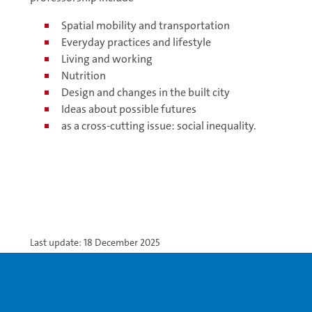
Spatial mobility and transportation
Everyday practices and lifestyle
Living and working
Nutrition
Design and changes in the built city
Ideas about possible futures
as a cross-cutting issue: social inequality.
Last update: 18 December 2025