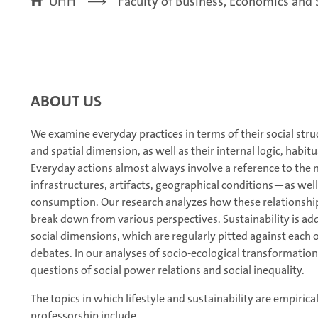
UHH
Faculty of Business, Economics and 
ABOUT US
We examine everyday practices in terms of their social struc
and spatial dimension, as well as their internal logic, habit
Everyday actions almost always involve a reference to the 
infrastructures, artifacts, geographical conditions—as wel
consumption. Our research analyzes how these relationships a
break down from various perspectives. Sustainability is add
social dimensions, which are regularly pitted against each ot
debates. In our analyses of socio-ecological transformatio
questions of social power relations and social inequality.
The topics in which lifestyle and sustainability are empirica
professorship include