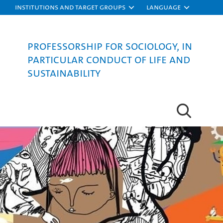
Institutions and target groups
Language
Professorship for Sociology, in
particular Conduct of Life and
Sustainability