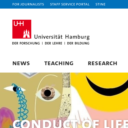
For journalists
Staff Service Portal
STiNE
NEWS
TEACHING
RESEARCH
Conduct of Lif