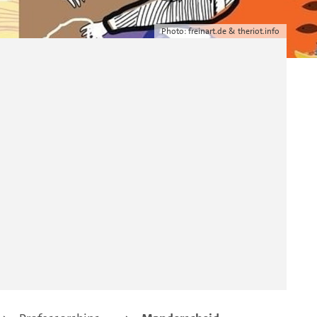
Photo: freinart.de & theriot.info