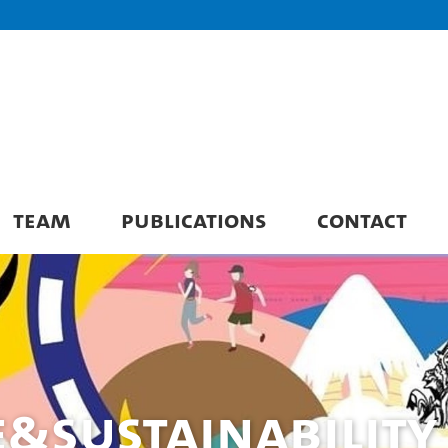
TEAM
PUBLICATIONS
CONTACT
e&Sustainability