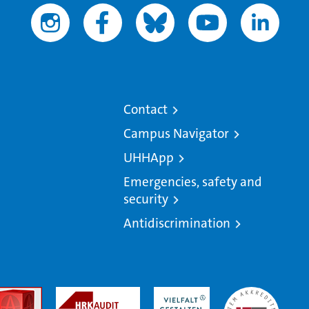
Contact
Campus Navigator
UHHApp
Emergencies, safety and
security
Antidiscrimination