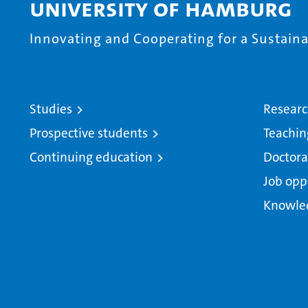
University of Hamburg
Innovating and Cooperating for a Sustainab
Studies
Resear
Prospective students
Teachin
Continuing education
Doctora
Job opp
Knowle