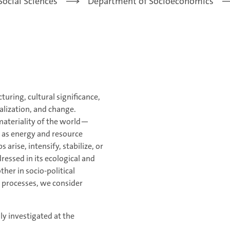
Social Sciences
Department of Socioeconomics
turing, cultural significance,
ualization, and change.
materiality of the world—
l as energy and resource
rise, intensify, stabilize, or
ressed in its ecological and
her in socio-political
n processes, we consider
lly investigated at the