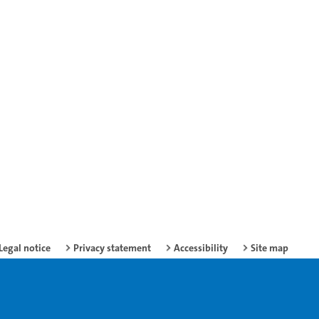
Legal notice
Privacy statement
Accessibility
Site map