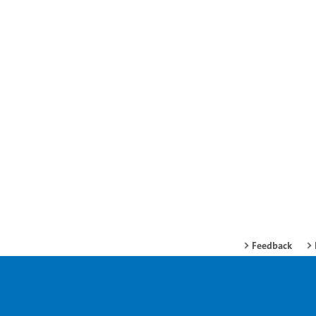
Feedback