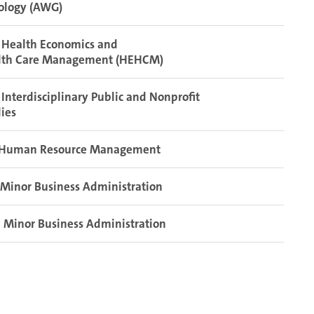
ology (AWG)
 Health Economics and
lth Care Management (HEHCM)
Interdisciplinary Public and Nonprofit
ies
Human Resource Management
Minor Business Administration
Minor Business Administration