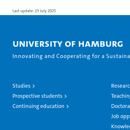
Last update: 23 July 2025
University of Hamburg
Innovating and Cooperating for a Sustainab
Studies
Resear
Prospective students
Teachin
Continuing education
Doctora
Job opp
Knowle