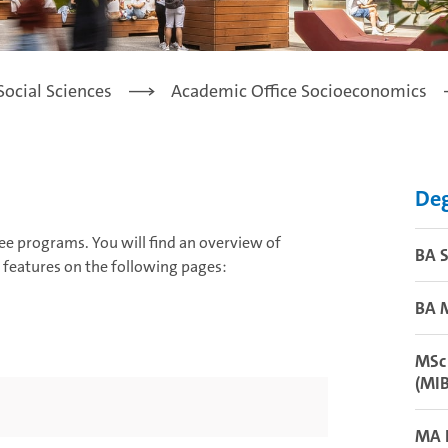
Social Sciences
Academic Office Socioeconomics
De
ee programs. You will find an overview of
BA 
ic features on the following pages:
BA M
MSc 
(MI
MA L