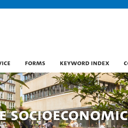
VICE
FORMS
KEYWORD INDEX
C
ce Socioeconomic