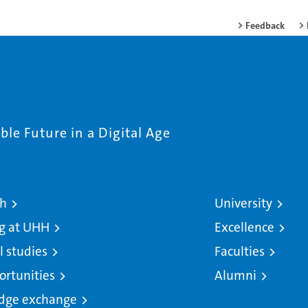
Feedback
le Future in a Digital Age
ch
University
g at UHH
Excellence
l studies
Faculties
ortunities
Alumni
dge exchange