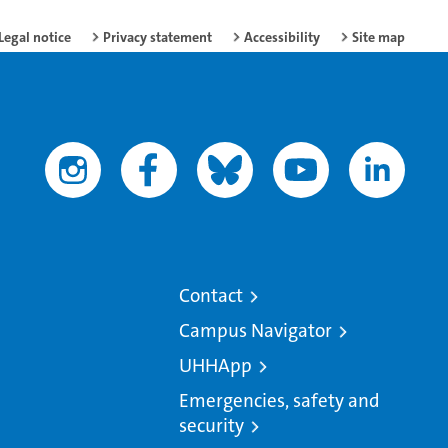
Legal notice
Privacy statement
Accessibility
Site map
Contact
Campus Navigator
UHHApp
Emergencies, safety and
security