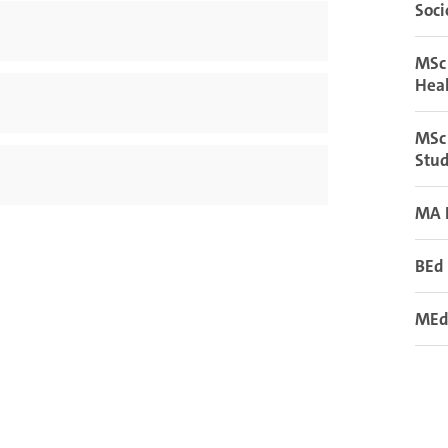
Soci
MSc
Hea
MSc 
Stud
MA 
BEd 
MEd 