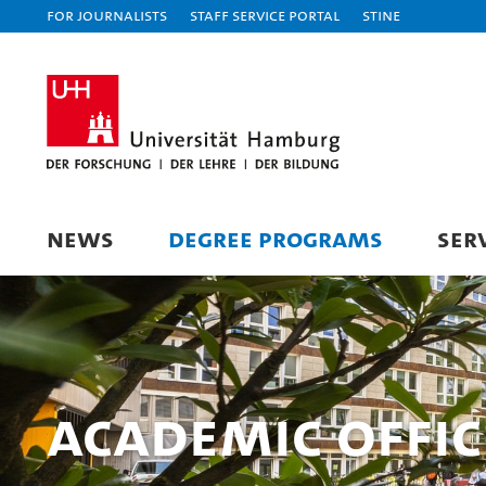
For journalists
Staff Service Portal
STiNE
NEWS
DEGREE PROGRAMS
SER
Academic Offi