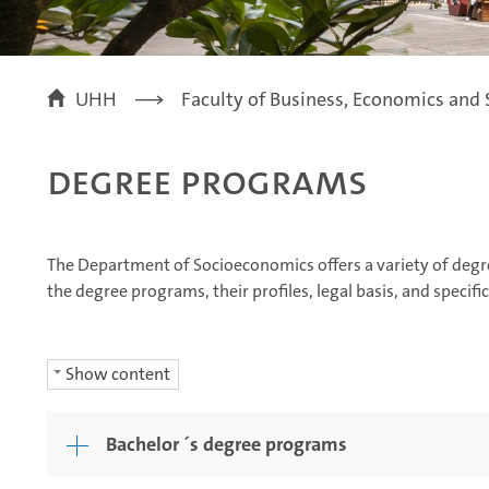
UHH
Faculty of Business, Economics and 
Degree Programs
The Department of Socioeconomics offers a variety of degr
the degree programs, their profiles, legal basis, and specif
Show content
Bachelor ´s degree programs