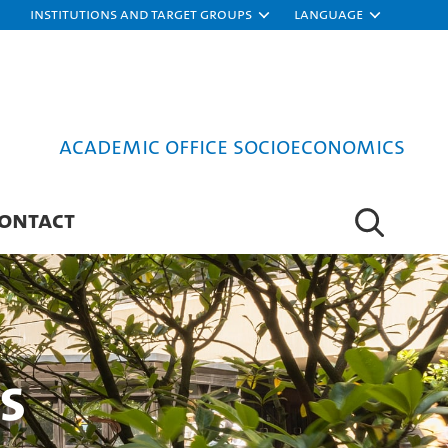
Institutions and target groups
Language
Academic Office Socioeconomics
ONTACT
s