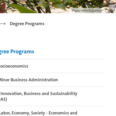
Photo: UHH/Esfandiari
Degree Programs
gree Programs
Socioeconomics
inor Business Administration
Innovation, Business and Sustainability
BAS)
abor, Economy, Society - Economics and