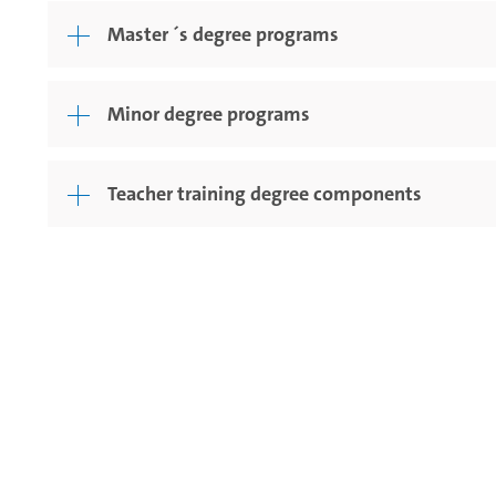
Master ´s degree programs
Minor degree programs
Teacher training degree components