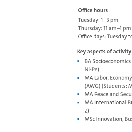
Office hours
Tuesday: 1–3 pm
Thursday: 11 am–1 pm
Office days: Tuesday t
Key aspects of activity
BA Socioeconomics 
Ni-Pe)
MA Labor, Economy 
(AWG) (Students: M
MA Peace and Secur
MA International B
Z)
MSc Innovation, Bus