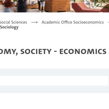
Social Sciences
Academic Office Socioeconomics
 Sociology
my, Society - Economics