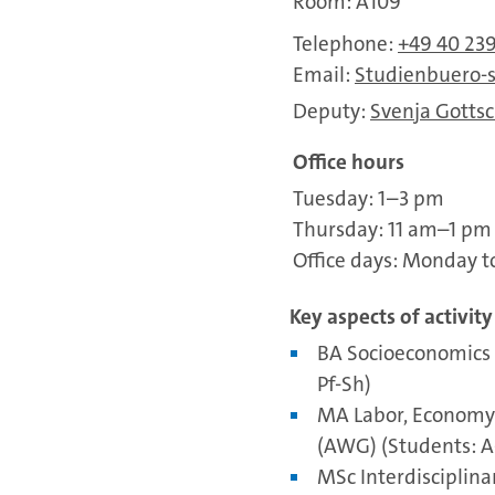
Room: A109
Telephone:
+49 40 23
Email:
Studienbuero-
Deputy:
Svenja Gottsc
Office hours
Tuesday: 1–3 pm
Thursday: 11 am–1 pm
Office days: Monday t
Key aspects of activity
BA Socioeconomics 
Pf-Sh)
MA Labor, Economy 
(AWG) (Students: A
MSc Interdisciplina