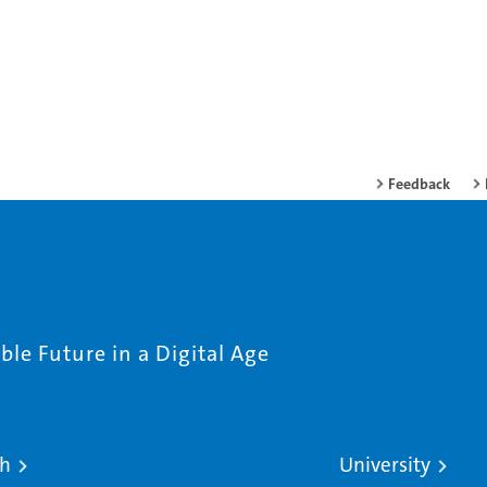
Feedback
le Future in a Digital Age
ch
University