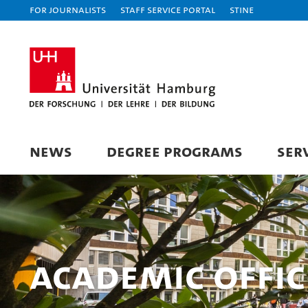
For journalists
Staff Service Portal
STiNE
NEWS
DEGREE PROGRAMS
SER
Academic Offi