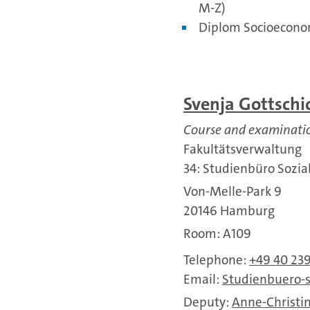
M-Z)
Diplom Socioecono
Svenja Gottschi
Course and examinat
Fakultätsverwaltung
34: Studienbüro Sozi
Von-Melle-Park 9
20146 Hamburg
Room: A109
Telephone:
+49 40 23
Email:
Studienbuero-
Deputy:
Anne-Christin