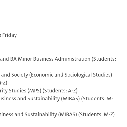
o Friday
and BA Minor Business Administration (Students:
and Society (Economic and Sociological Studies)
-Z)
ity Studies (MPS) (Students: A-Z)
usiness and Sustainability (MIBAS) (Students: M-
iness and Sustainability (MIBAS) (Students: M-Z)