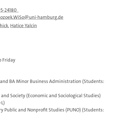
95-24180
sozoek.WiSo
uni-hamburg.de
hick
,
Hatice Yalcin
o Friday
and BA Minor Business Administration (Students:
and Society (Economic and Sociological Studies)
-L)
ry Public and Nonprofit Studies (PUNO) (Students: