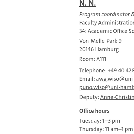
N. N.
Program coordinator &
Faculty Administratio
34: Academic Office S
Von-Melle-Park 9
20146 Hamburg
Room: A111
Telephone:
+49 40 42
Email:
awg.wiso
uni
puno.wiso
uni-hamb
Deputy:
Anne-Christin
Office hours
Tuesday: 1–3 pm
Thursday: 11 am–1 pm