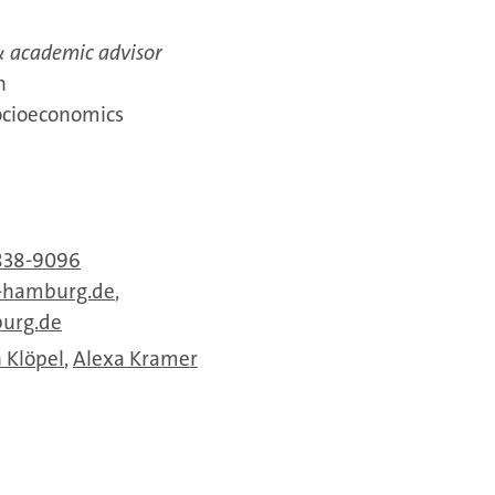
 academic advisor
n
ocioeconomics
838-9096
-hamburg.de
,
urg.de
 Klöpel
,
Alexa Kramer