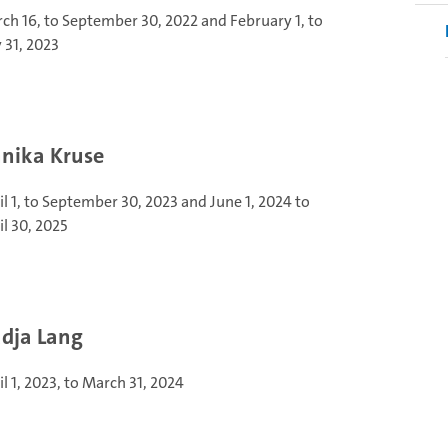
ch 16, to September 30, 2022 and February 1, to
y 31, 2023
nika Kruse
il 1, to September 30, 2023 and June 1, 2024 to
il 30, 2025
dja Lang
il 1, 2023, to March 31, 2024