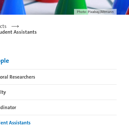
Photo: Pixabay/Altmann
cts
udent Assistants
ple
oral Researchers
lty
dinator
ent Assistants