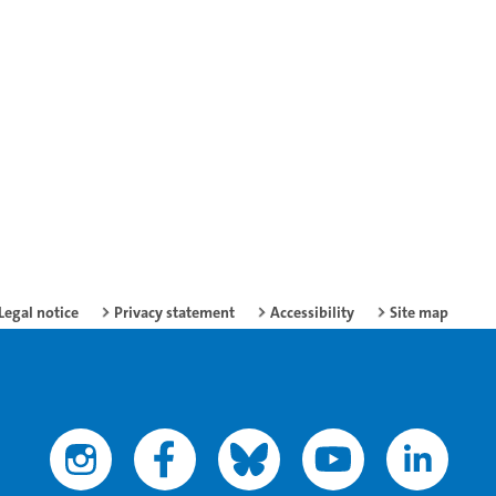
Legal notice
Privacy statement
Accessibility
Site map