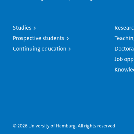
Studies
Resear
Prospective students
Teachin
Continuing education
Doctora
Job opp
Knowle
© 2026 University of Hamburg. All rights reserved