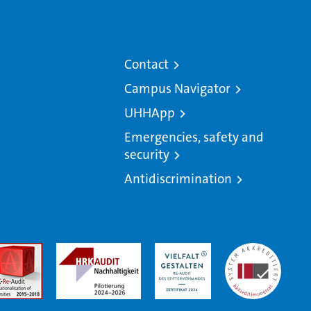
Contact
Campus Navigator
UHHApp
Emergencies, safety and
security
Antidiscrimination