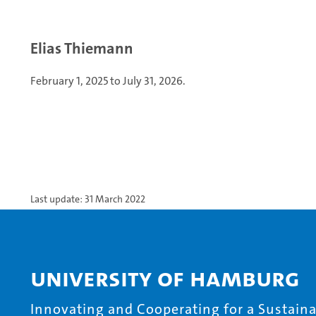
Elias Thiemann
February 1, 2025 to July 31, 2026.
Last update: 31 March 2022
University of Hamburg
Innovating and Cooperating for a Sustainab