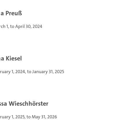
a Preuß
ch 1, to April 30, 2024
a Kiesel
ruary 1, 2024, to January 31, 2025
ssa Wieschhörster
ruary 1, 2025, to May 31, 2026