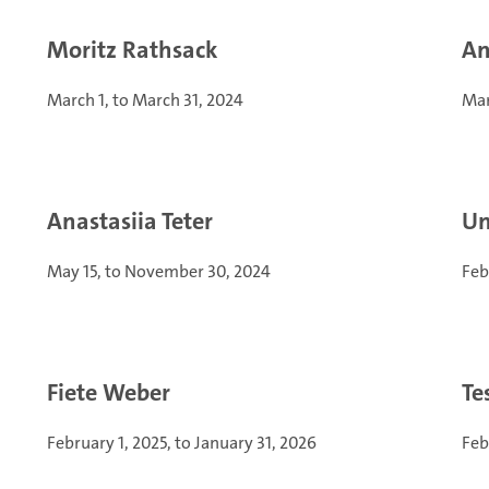
Moritz Rathsack
An
March 1, to March 31, 2024
Mar
Anastasiia Teter
Un
May 15, to November 30, 2024
Feb
Fiete Weber
Te
February 1, 2025, to January 31, 2026
Feb