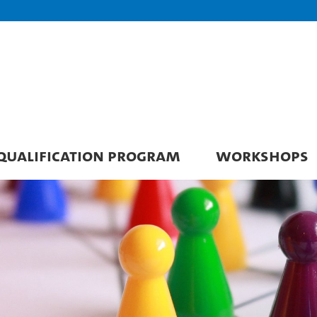
QUALIFICATION PROGRAM
WORKSHOPS