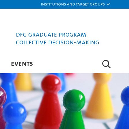
Institutions and target groups
DFG Graduate Program
Collective Decision-Making
EVENTS