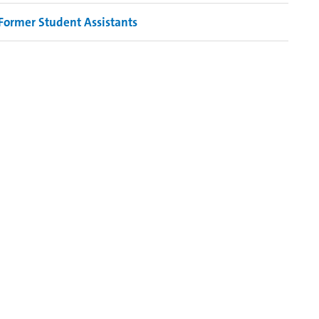
Former Student Assistants