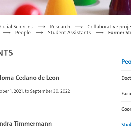
Social Sciences
Research
Collaborative proje
People
Student Assistants
Former St
nts
Peo
loma Cedano de Leon
Doct
ober 1, 2021, to September 30, 2022
Facu
Coor
ndra Timmermann
Stud