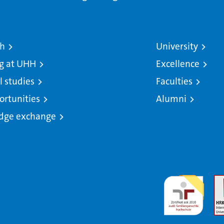
ch
University
g at UHH
Excellence
l studies
Faculties
ortunities
Alumni
dge exchange