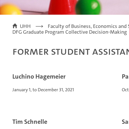
UHH
Faculty of Business, Economics and 
DFG Graduate Program Collective Decision-Making
Former Student Assista
Luchino Hagemeier
Pa
January 1, to December 31, 2021
Oct
Tim Schnelle
Sa