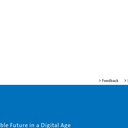
Feedback
le Future in a Digital Age