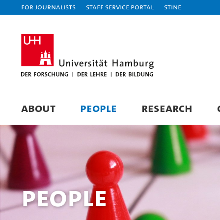
For journalists
Staff Service Portal
STiNE
ABOUT
PEOPLE
RESEARCH
People