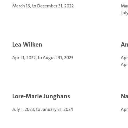
March 16, to December 31, 2022
Mar
Jul
Lea Wilken
An
April 1, 2022, to August 31, 2023
Apr
Apr
Lore-Marie Junghans
Na
July 1, 2023, to January 31, 2024
Apr