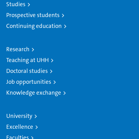
Studies
Prospective students
Continuing education
Research
Teaching at UHH
Doctoral studies
Job opportunities
Knowledge exchange
University
Excellence
Faculties