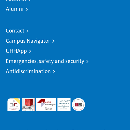
Alumni
Contact
Campus Navigator
UHHApp
Emergencies, safety and security
Antidiscrimination