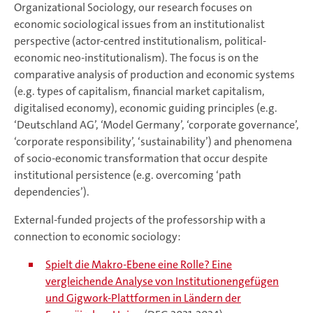
Organizational Sociology, our research focuses on
economic sociological issues from an institutionalist
perspective (actor-centred institutionalism, political-
economic neo-institutionalism). The focus is on the
comparative analysis of production and economic systems
(e.g. types of capitalism, financial market capitalism,
digitalised economy), economic guiding principles (e.g.
‘Deutschland AG’, ‘Model Germany’, ‘corporate governance’,
‘corporate responsibility’, ‘sustainability’) and phenomena
of socio-economic transformation that occur despite
institutional persistence (e.g. overcoming ‘path
dependencies’).
External-funded projects of the professorship with a
connection to economic sociology:
Spielt die Makro-Ebene eine Rolle? Eine
vergleichende Analyse von Institutionengefügen
und Gigwork-Plattformen in Ländern der