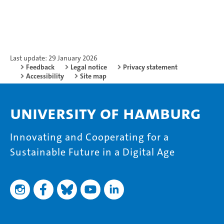
Last update: 29 January 2026
Feedback
Legal notice
Privacy statement
Accessibility
Site map
University of Hamburg
Innovating and Cooperating for a
Sustainable Future in a Digital Age