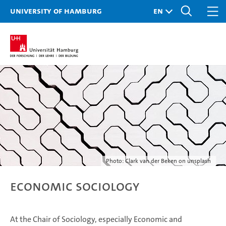
University of Hamburg
Photo: Clark van der Beken on unsplash
Economic Sociology
At the Chair of Sociology, especially Economic and