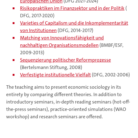
Europäischen Union
(DFG 2021-2024)
Risikopraktiken im Finanzsektor und in der Politik
(
DFG, 2017-2020)
Varieties of Capitalism und die Inkomplementarität
von Institutionen
(DFG, 2014-2017)
Matching von Innovationsfähigkeit und
nachhaltigen Organisationsmodellen
(BMBF/ESF,
2009-2013)
Sequenzierung politischer Reformprozesse
(Bertelsmann Stiftung, 2008)
Verfestigte institutionelle Vielfalt
(DFG, 2002-2006)
The teaching aims to present economic sociology in its
entirety by comparing different theories. In addition to
introductory seminars, in-depth reading seminars (hot-off-
the-press seminars), practice-oriented simulations (WAO
workshop) and research seminars are offered.