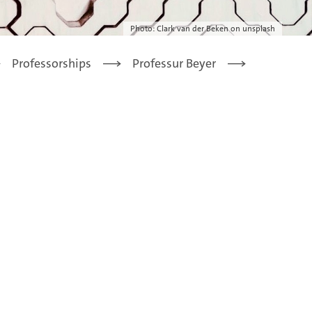
Photo: Clark van der Beken on unsplash
Professorships
Professur Beyer