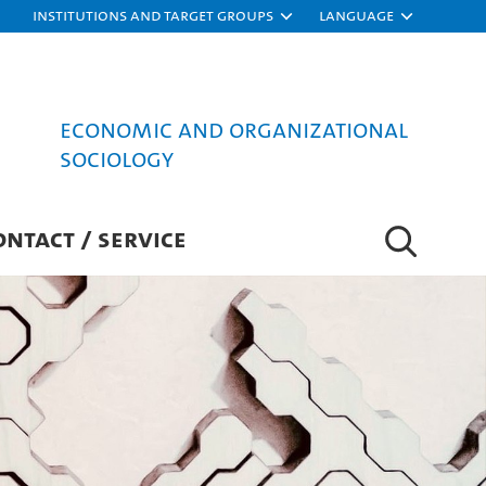
Institutions and target groups
Language
Economic and Organizational
Sociology
ONTACT / SERVICE