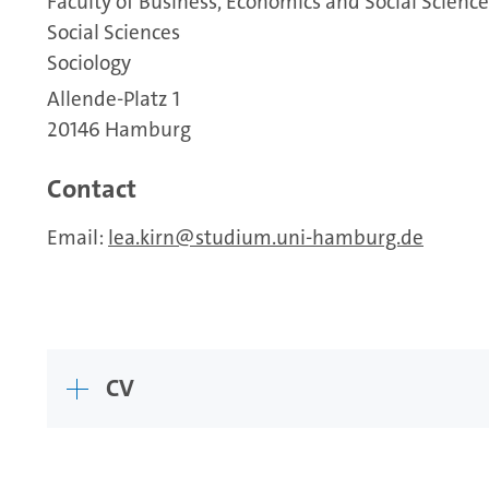
Faculty of Business, Economics and Social Science
Social Sciences
Sociology
Allende-Platz 1
20146 Hamburg
Contact
Email:
lea.kirn
studium.uni-hamburg.de
CV