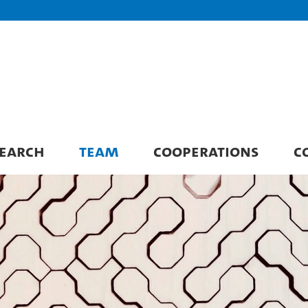
EARCH
TEAM
COOPERATIONS
C