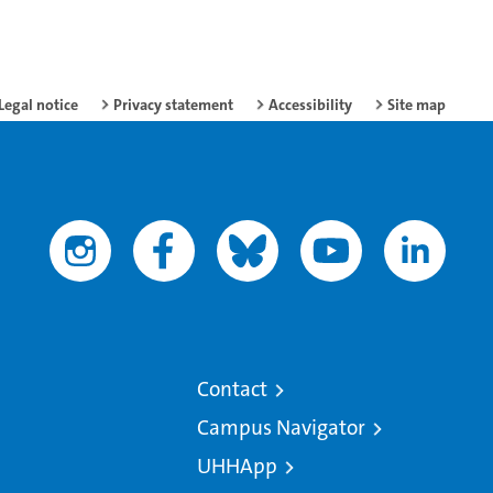
Legal notice
Privacy statement
Accessibility
Site map
Contact
Campus Navigator
UHHApp