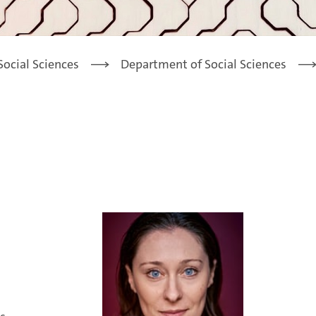
Social Sciences
Department of Social Sciences