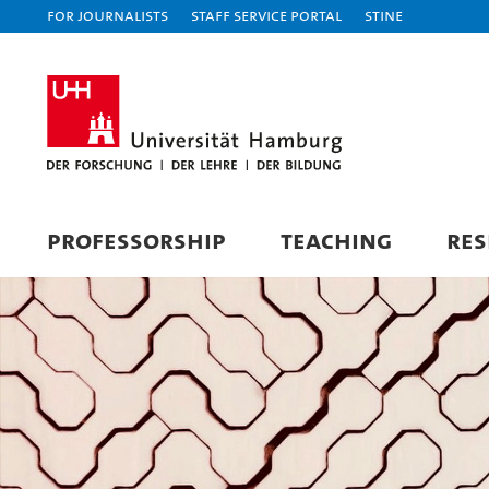
For journalists
Staff Service Portal
STiNE
PROFESSORSHIP
TEACHING
RES