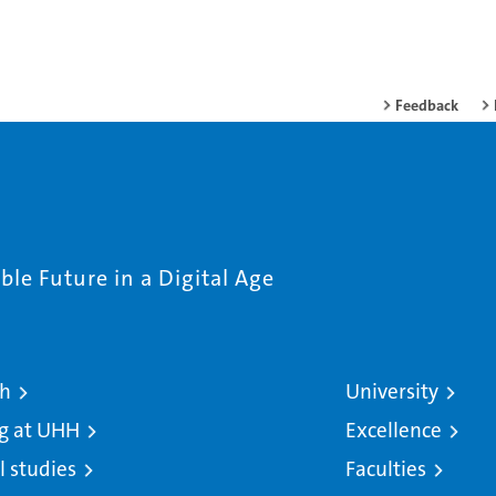
Feedback
le Future in a Digital Age
ch
University
g at UHH
Excellence
l studies
Faculties