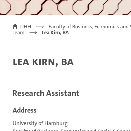
UHH
Faculty of Business, Economics and 
Team
Lea Kirn, BA
Lea Kirn, BA
Research Assistant
Address
University of Hamburg