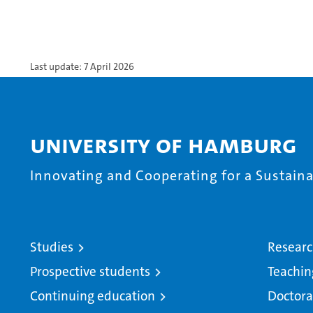
Last update: 7 April 2026
University of Hamburg
Innovating and Cooperating for a Sustainab
Studies
Resear
Prospective students
Teachin
Continuing education
Doctora