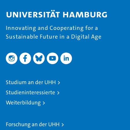
Universität Hamburg
Innovating and Cooperating for a
Sustainable Future in a Digital Age
Studium an der UHH
Studieninteressierte
Weiterbildung
Forschung an der UHH