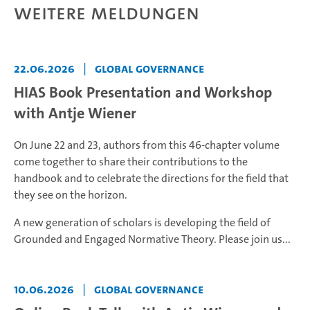
Weitere Meldungen
22.06.2026
|
Global Governance
HIAS Book Presentation and Workshop
with Antje Wiener
On June 22 and 23, authors from this 46-chapter volume
come together to share their contributions to the
handbook and to celebrate the directions for the field that
they see on the horizon.
A new generation of scholars is developing the field of
Grounded and Engaged Normative Theory. Please join us...
10.06.2026
|
Global Governance