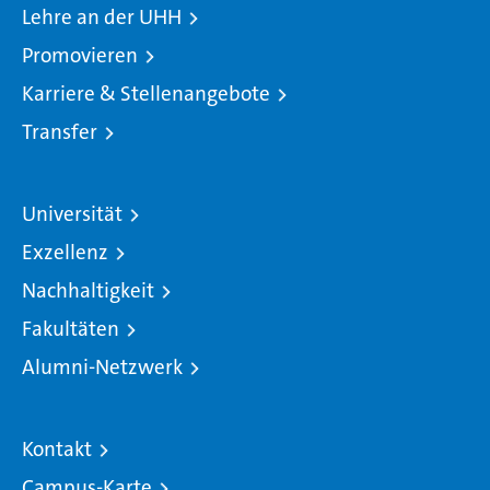
Lehre an der UHH
Promovieren
Karriere & Stellenangebote
Transfer
Universität
Exzellenz
Nachhaltigkeit
Fakultäten
Alumni-Netzwerk
Kontakt
Campus-Karte