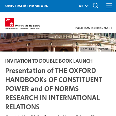
Universität Hamburg
Politikwissenschaft
Foto: UHH/Denstorf
INVITATION TO DOUBLE BOOK LAUNCH
Presentation of THE OXFORD
HANDBOOKs OF CONSTITUENT
POWER and OF NORMS
RESEARCH IN INTERNATIONAL
RELATIONS