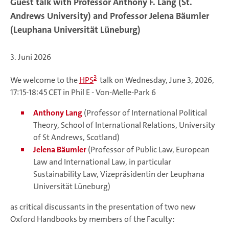
Guest talk with Professor Anthony F. Lang (St.
Andrews University) and Professor Jelena Bäumler
(Leuphana Universität Lüneburg)
3. Juni 2026
3
We welcome to the
HPS
talk on Wednesday, June 3, 2026,
17:15-18:45 CET in Phil E - Von-Melle-Park 6
Anthony Lang
(Professor of International Political
Theory, School of International Relations, University
of St Andrews, Scotland)
Jelena Bäumler
(Professor of Public Law, European
Law and International Law, in particular
Sustainability Law, Vizepräsidentin der Leuphana
Universität Lüneburg)
as critical discussants in the presentation of two new
Oxford Handbooks by members of the Faculty: