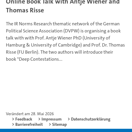
Online Book Talk with Antje Wiener and
Thomas Risse
The IR Norms Research thematic network of the German
Political Science Association (DVPW) is organising a book
talk with with Prof. Antje Wiener PhD (University of
Hamburg & University of Cambridge) and Prof. Dr. Thomas
Risse (FU Berlin). The two authors will introduce their
book "Deep Contestations...
Verändert am 28. Mai 2026
Feedback
Impressum
Datenschutzerklärung
Barrierefreiheit
Sitemap