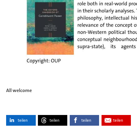
All welcome
teilen
teilen
teilen
teilen