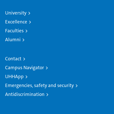
University
Excellence
Faculties
Alumni
Contact
Campus Navigator
UHHApp
Emergencies, safety and security
Antidiscrimination