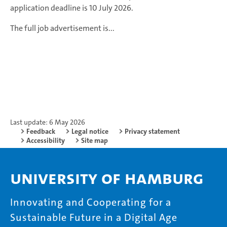
application deadline is 10 July 2026.
The full job advertisement is...
Last update: 6 May 2026
Feedback
Legal notice
Privacy statement
Accessibility
Site map
University of Hamburg
Innovating and Cooperating for a
Sustainable Future in a Digital Age