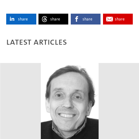
share
share
share
share
Latest articles