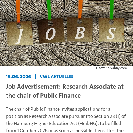
Photo: pixabay.com
15.06.2026
|
VWL Aktuelles
Job Advertisement: Research Associate at
the chair of Public Finance
The chair of Public Finance invites applications for a
position as Research Associate pursuant to Section 28 (1) of
the Hamburg Higher Education Act (HmbHG), to be filled
from 1 October 2026 or as soon as possible thereafter. The