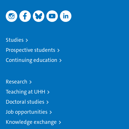
Studies
Prospective students
Continuing education
Research
Teaching at UHH
Doctoral studies
Job opportunities
Knowledge exchange