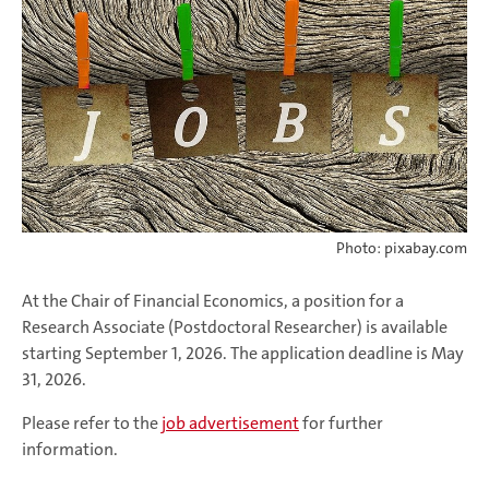
Photo: pixabay.com
At the Chair of Financial Economics, a position for a
Research Associate (Postdoctoral Researcher) is available
starting September 1, 2026. The application deadline is May
31, 2026.
Please refer to the
job advertisement
for further
information.