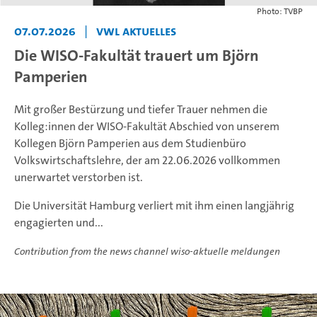
Photo: TVBP
07.07.2026
|
VWL Aktuelles
Die WISO-Fakultät trauert um Björn
Pamperien
Mit großer Bestürzung und tiefer Trauer nehmen die
Kolleg:innen der WISO-Fakultät Abschied von unserem
Kollegen Björn Pamperien aus dem Studienbüro
Volkswirtschaftslehre, der am 22.06.2026 vollkommen
unerwartet verstorben ist.
Die Universität Hamburg verliert mit ihm einen langjährig
engagierten und...
Contribution from the news channel wiso-aktuelle meldungen