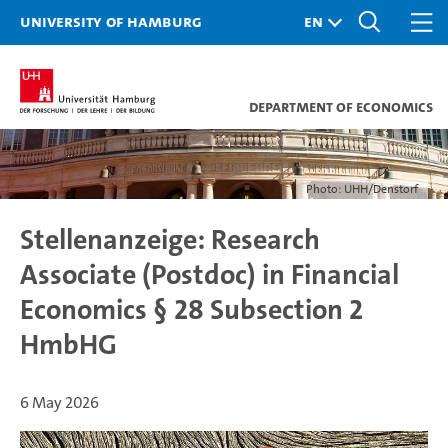
University of Hamburg
Department of Economics
Photo: UHH/Denstorf
Stellenanzeige: Research
Associate (Postdoc) in Financial
Economics § 28 Subsection 2
HmbHG
6 May 2026