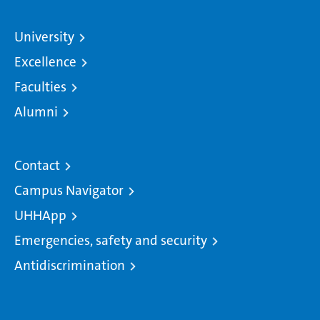
University
Excellence
Faculties
Alumni
Contact
Campus Navigator
UHHApp
Emergencies, safety and security
Antidiscrimination