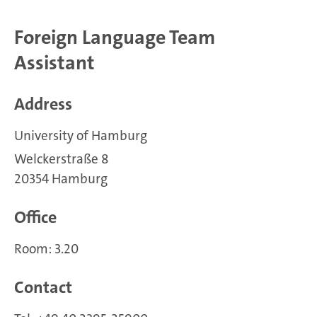
Foreign Language Team
Assistant
Address
University of Hamburg
Welckerstraße 8
20354 Hamburg
Office
Room: 3.20
Contact