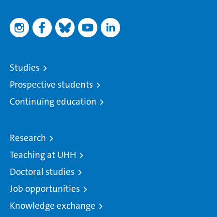
Studies
Prospective students
Continuing education
Research
Teaching at UHH
Doctoral studies
Job opportunities
Knowledge exchange