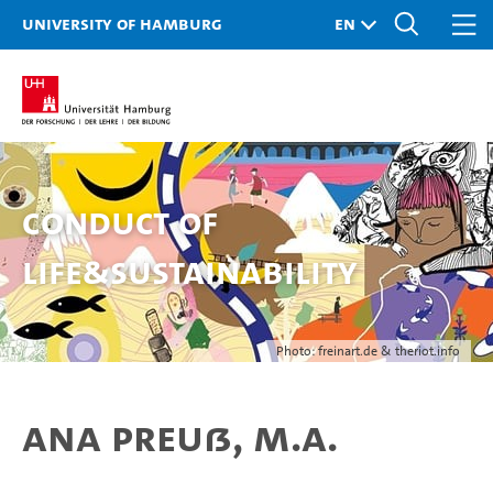
University of Hamburg
Conduct of
Life&Sustainability
Photo: freinart.de & theriot.info
Ana Preuß, M.A.