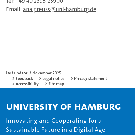
Tel:
+49 40 2395-25900
Email:
ana.preuss
uni-hamburg.de
Last update: 3 November 2025
Feedback
Legal notice
Privacy statement
Accessibility
Site map
University of Hamburg
Innovating and Cooperating for a
Sustainable Future in a Digital Age