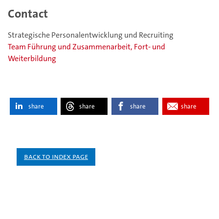
Contact
Strategische Personalentwicklung und Recruiting
Team Führung und Zusammenarbeit, Fort- und
Weiterbildung
share
share
share
share
Back to index page