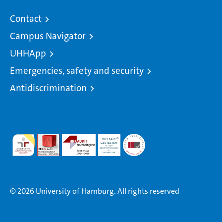
Contact
Campus Navigator
UHHApp
Emergencies, safety and security
Antidiscrimination
© 2026 University of Hamburg. All rights reserved