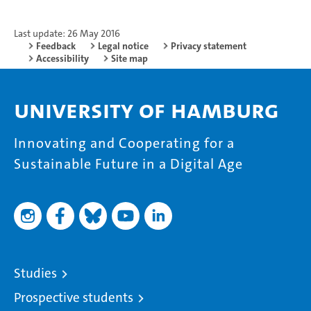
Last update: 26 May 2016
Feedback
Legal notice
Privacy statement
Accessibility
Site map
University of Hamburg
Innovating and Cooperating for a
Sustainable Future in a Digital Age
Studies
Prospective students