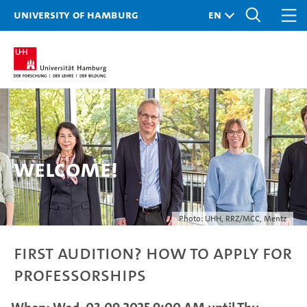
University of Hamburg
Welcome!
Photo: UHH, RRZ/MCC, Mentz
First Audition? How to Apply for
Professorships