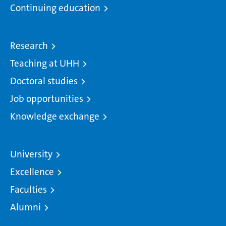
Continuing education
Research
Teaching at UHH
Doctoral studies
Job opportunities
Knowledge exchange
University
Excellence
Faculties
Alumni