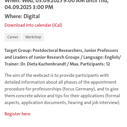
When: Wed, 03.09.2025 9:00 AM until Thu,
04.09.2025 3:00 PM
Where: Digital
Download into calendar (iCal)
Career
Workshop
Target Group: Postdoctoral Researchers, Junior Professors
and Leaders of Junior Research Groups / Language: English/
Trainer: Dr. Dieta Kuchenbrandt / Max. Participants: 12
The aim of the webcast is to provide participants with
detailed information about all phases of the appointment
procedure for professorships (focus Germany), and to give
them concrete advice and tips for their applications (formal
aspects, application documents, hearing and job interview).
Register here