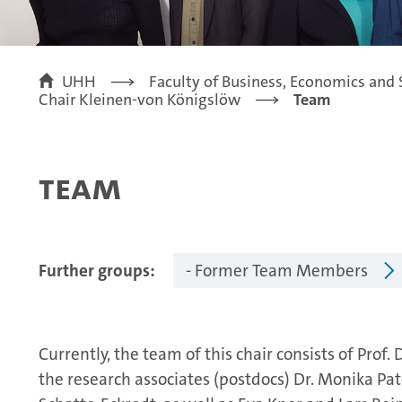
UHH
Faculty of Business, Economics and 
Chair Kleinen-von Königslöw
Team
Team
Further groups
- Former Team Members
Currently, the team of this chair consists of Prof
the research associates (postdocs) Dr. Monika Pat