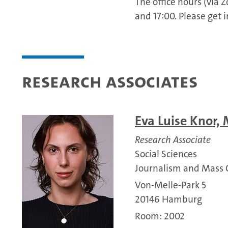
The office hours (via
and 17:00. Please get 
Research associates
Eva Luise Knor, 
Research Associate
Social Sciences
Journalism and Mass
Von-Melle-Park 5
20146 Hamburg
Room: 2002