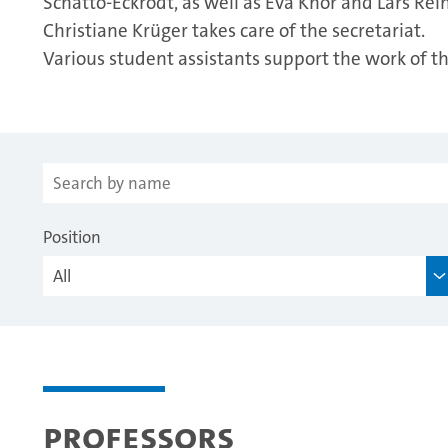
Schatto-Eckrodt, as well as Eva Knor and Lars Rein
Christiane Krüger takes care of the secretariat.
Various student assistants support the work of 
Position
Professors