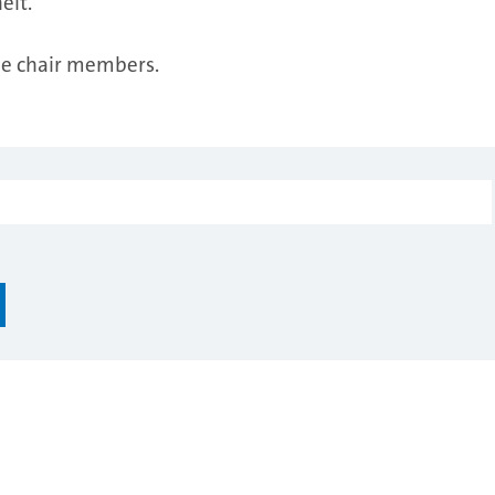
elt.
the chair members.