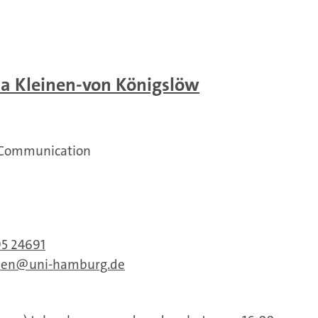
na Kleinen-von Königslöw
 Communication
95 24691
nen
uni-hamburg.de