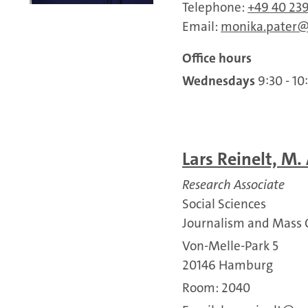
Telephone:
+49 40 23
Email:
monika.pater
Office hours
Wednesdays
9:30 - 10
Lars Reinelt, M. 
Research Associate
Social Sciences
Journalism and Mass
Von-Melle-Park 5
20146 Hamburg
Room: 2040