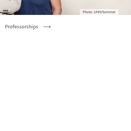
Photo: UHH/Sommer
Professorships