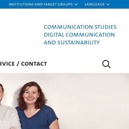
Institutions and target groups
Language
Communication Studies
Digital Communication
and Sustainability
RVICE / CONTACT