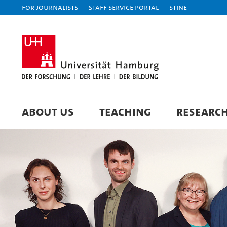
For journalists
Staff Service Portal
STiNE
ABOUT US
TEACHING
RESEARC