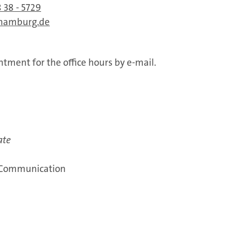
 38 - 5729
-hamburg.de
tment for the office hours by e-mail.
ate
 Communication