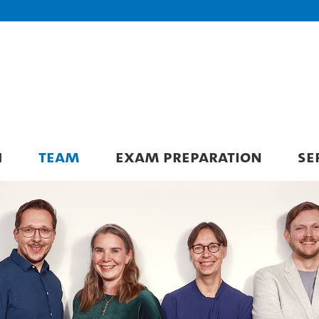
H
TEAM
EXAM PREPARATION
SE