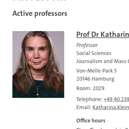
Active professors
Prof Dr Kathari
Professor
Social Sciences
Journalism and Mass
Von-Melle-Park 5
20146 Hamburg
Room: 2029
Telephone:
+49 40 23
Email:
Katharina.Klei
Office hours