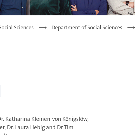
Social Sciences
Department of Social Sciences
. Dr. Katharina Kleinen-von Königslöw,
er, Dr. Laura Liebig and Dr Tim