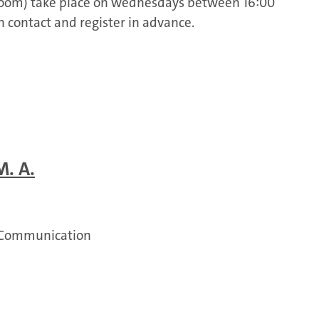
 Zoom) take place on wednesdays between 16:00
in contact and register in advance.
M. A.
 Communication