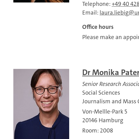
Telephone:
+49 40 428
Email:
laura.liebig
u
Office hours
Please make an appoin
Dr Monika Pate
Senior Research Associ
Social Sciences
Journalism and Mass
Von-Mellle-Park 5
20146 Hamburg
Room: 2008