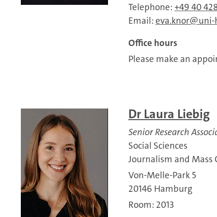
Telephone:
+49 40 428
Email:
eva.knor
uni
Office hours
Please make an appoin
Dr Laura Liebig
Senior Research Associ
Social Sciences
Journalism and Mass
Von-Melle-Park 5
20146 Hamburg
Room: 2013