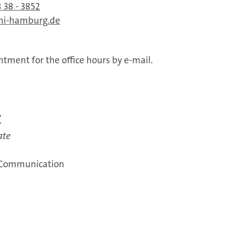
 38 - 3852
ni-hamburg.de
tment for the office hours by e-mail.
r
ate
 Communication