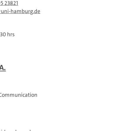
95 23821
uni-hamburg.de
:30 hrs
A.
 Communication