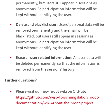
permanently, but users still appear in sessions as
anonymous. So participation information will be
kept without identifying the user.
Delete and blacklist user:
Users' personal data will be
removed permanently and the email will be
blacklisted, but users still appear in sessions as
anonymous. So participation information will be
kept without identifying the user.
Erase all user related information:
All user data will
be deleted permanently, so that the information is
removed from the sessions' history.
Further questions?
Please visit our new hroot wiki on GitHub:
https://github.com/wiso-forschungslabor/hroot-
documentation/wiki/About-the-hroot-project