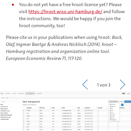
You do not yet have a free hroot-license yet? Please
visit
https://hroot.wiso.uni-hamburg.de/
and follow
the instructions. We would be happy if you join the
hroot community, too!
Please cite us in your publications when using hroot:
Bock,
Olaf, Ingmar Baetge & Andreas Nicklisch (2014). hroot –
Hamburg registration and organization online tool.
European Economic Review 71, 117-120
.
1 von 3