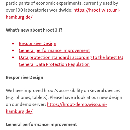
participants of economic experiments, currently used by
over 100 laboratories worldwide:
https://hroot.wiso.uni-
hamburg.de/
What's new about hroot 3.1?
Responsive Design
General performance improvement
Data protection standards according to the latest EU
General Data Protection Regulation
Responsive Design
We have improved hroot's accessibility on several devices
(e.g. phones, tablets). Please have a look at our new design
on our demo server:
https://hroot-demo.wiso.uni-
hamburg.de/
General performance improvement