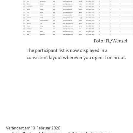
Foto: FL/Wenzel
The participant list is now displayed in a
consistent layout wherever you open it on hroot.
Verändert am 10. Februar 2026