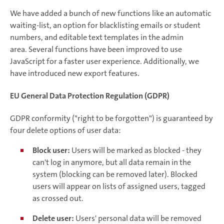
We have added a bunch of new functions like an automatic
waiting-list, an option for blacklisting emails or student
numbers, and editable text templates in the admin
area. Several functions have been improved to use
JavaScript for a faster user experience. Additionally, we
have introduced new export features.
EU General Data Protection Regulation (GDPR)
GDPR conformity ("right to be forgotten") is guaranteed by
four delete options of user data:
Block user:
Users will be marked as blocked - they
can't log in anymore, but all data remain in the
system (blocking can be removed later). Blocked
users will appear on lists of assigned users, tagged
as crossed out.
Delete user:
Users' personal data will be removed