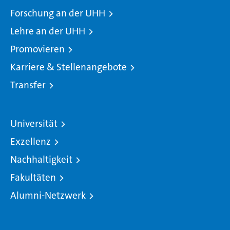
Forschung an der UHH
Lehre an der UHH
Promovieren
Karriere & Stellenangebote
Transfer
Universität
Exzellenz
Nachhaltigkeit
Fakultäten
Alumni-Netzwerk