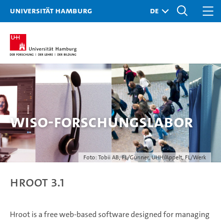
Universität Hamburg
WiSo-Forschungslabor
Foto: Tobii AB, FL/Gunner, UHH/Appelt, FL/Werk
hroot 3.1
Hroot is a free web-based software designed for managing