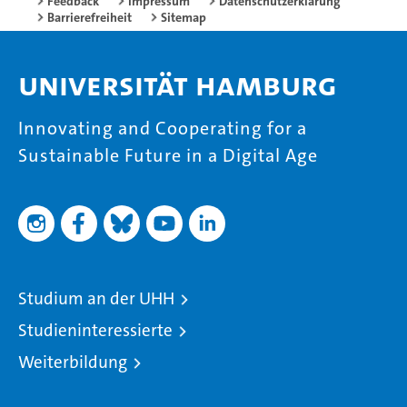
Feedback
Impressum
Datenschutzerklärung
Barrierefreiheit
Sitemap
Universität Hamburg
Innovating and Cooperating for a
Sustainable Future in a Digital Age
Studium an der UHH
Studieninteressierte
Weiterbildung