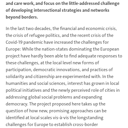
and care work, and focus on the little-addressed challenge
of developing intersectional strategies and networks
beyond borders.
In the last two decades, the financial and economic crisis,
the crisis of refugee politics, and the recent crisis of the
Covid-19 pandemic have increased the challenges for
Europe: While the nation-states dominating the European
project have hardly been able to find adequate responses to
these challenges, at the local level new forms of
participation, democratic innovations, and practices of
solidarity and citizenship are experimented with. In the
humanities and social sciences, interest has grown in local
political initiatives and the newly perceived role of cities in
addressing global social problems and expanding
democracy. The project proposed here takes up the
question of how new, promising approaches can be
identified at local scales vis-à-vis the longstanding
challenges for Europe to establish cross-border