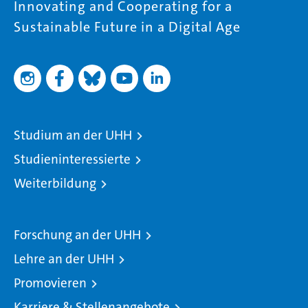
Innovating and Cooperating for a
Sustainable Future in a Digital Age
Studium an der UHH
Studieninteressierte
Weiterbildung
Forschung an der UHH
Lehre an der UHH
Promovieren
Karriere & Stellenangebote