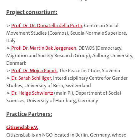
Project consortium:
➢
Prof. Dr. Dr. Donatella della Porta
, Centre on Social
Movement Studies (Cosmos), Scuola Normale Superiore,
Italy
➢
Prof. Dr. Martin Bak Jørgensen
, DEMOS (Democracy,
Migration and Society Research Group), Aalborg University,
Denmark
➢
Prof. Dr. Mojca Pajnik
, The Peace Institute, Slovenia
➢
Dr. Sarah Schilliger
, Interdisciplinary Centre for Gender
Studies, University of Bern, Switzerland
➢
Dr. Helge Schwiertz
(main PI), Department of Social
Sciences, University of Hamburg, Germany
Practice Partners:
Citizenslab e.V.
CitizensLab is an NGO located in Berlin, Germany, whose