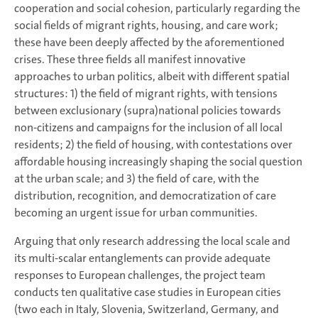
cooperation and social cohesion, particularly regarding the
social fields of migrant rights, housing, and care work;
these have been deeply affected by the aforementioned
crises. These three fields all manifest innovative
approaches to urban politics, albeit with different spatial
structures: 1) the field of migrant rights, with tensions
between exclusionary (supra)national policies towards
non-citizens and campaigns for the inclusion of all local
residents; 2) the field of housing, with contestations over
affordable housing increasingly shaping the social question
at the urban scale; and 3) the field of care, with the
distribution, recognition, and democratization of care
becoming an urgent issue for urban communities.
Arguing that only research addressing the local scale and
its multi-scalar entanglements can provide adequate
responses to European challenges, the project team
conducts ten qualitative case studies in European cities
(two each in Italy, Slovenia, Switzerland, Germany, and