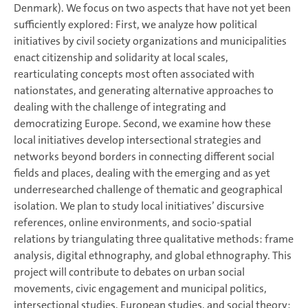
Denmark). We focus on two aspects that have not yet been
sufficiently explored: First, we analyze how political
initiatives by civil society organizations and municipalities
enact citizenship and solidarity at local scales,
rearticulating concepts most often associated with
nationstates, and generating alternative approaches to
dealing with the challenge of integrating and
democratizing Europe. Second, we examine how these
local initiatives develop intersectional strategies and
networks beyond borders in connecting different social
fields and places, dealing with the emerging and as yet
underresearched challenge of thematic and geographical
isolation. We plan to study local initiatives’ discursive
references, online environments, and socio-spatial
relations by triangulating three qualitative methods: frame
analysis, digital ethnography, and global ethnography. This
project will contribute to debates on urban social
movements, civic engagement and municipal politics,
intersectional studies, European studies, and social theory;