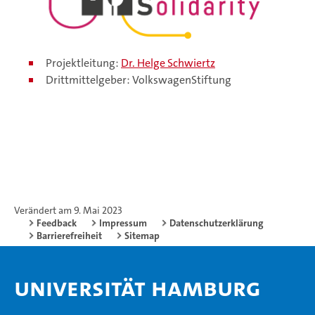
Projektleitung:
Dr. Helge Schwiertz
Drittmittelgeber: VolkswagenStiftung
Verändert am 9. Mai 2023
Feedback
Impressum
Datenschutzerklärung
Barrierefreiheit
Sitemap
Universität Hamburg