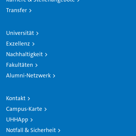
Transfer
Universität
Exzellenz
Nachhaltigkeit
Fakultäten
Alumni-Netzwerk
Kontakt
Campus-Karte
UHHApp
Notfall & Sicherheit