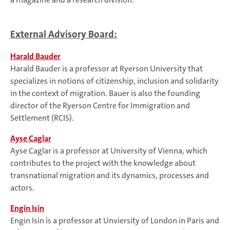
External Advisory Board:
Harald Bauder
Harald Bauder is a professor at Ryerson University that
specializes in notions of citizenship, inclusion and solidarity
in the context of migration. Bauer is also the founding
director of the Ryerson Centre for Immigration and
Settlement (RCIS).
Ayse Caglar
Ayse Caglar is a professor at University of Vienna, which
contributes to the project with the knowledge about
transnational migration and its dynamics, processes and
actors.
Engin Isin
Engin Isin is a professor at Unviersity of London in Paris and