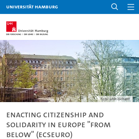
Universität Hamburg
Foto: uhh-dichant
Enacting Citizenship and
Solidarity in Europe "From
Below" (ECSEuro)