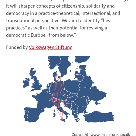
it will sharpen concepts of citizenship, solidarity and
democracy in a practice-theoretical, intersectional, and
transnational perspective. We aim to identify “best
practices” as well as their potential for reviving a
democratic Europe “from below.”
Funded by
Volkswagen Stiftung
Copyright: www.en.culture.aau.dk