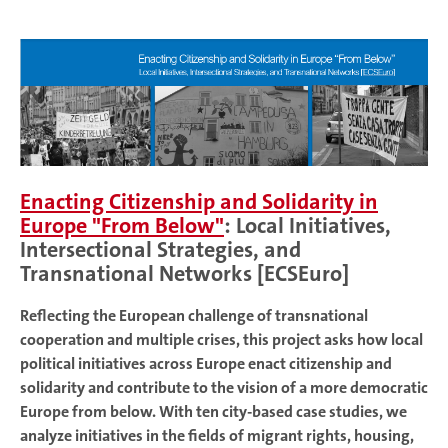
Enacting Citizenship and Solidarity in
Europe "From Below"
: Local Initiatives,
Intersectional Strategies, and
Transnational Networks [ECSEuro]
Reflecting the European challenge of transnational
cooperation and multiple crises, this project asks how local
political initiatives across Europe enact citizenship and
solidarity and contribute to the vision of a more democratic
Europe from below. With ten city-based case studies, we
analyze initiatives in the fields of migrant rights, housing,