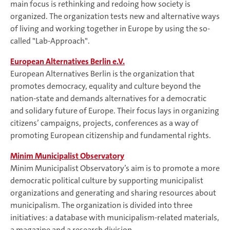
main focus is rethinking and redoing how society is
organized. The organization tests new and alternative ways
of living and working together in Europe by using the so-
called "Lab-Approach".
European Alternatives Berlin e.V.
European Alternatives Berlin is the organization that
promotes democracy, equality and culture beyond the
nation-state and demands alternatives for a democratic
and solidary future of Europe. Their focus lays in organizing
citizens’ campaigns, projects, conferences as a way of
promoting European citizenship and fundamental rights.
Minim Municipalist Observatory
Minim Municipalist Observatory’s aim is to promote a more
democratic political culture by supporting municipalist
organizations and generating and sharing resources about
municipalism. The organization is divided into three
initiatives: a database with municipalism-related materials,
a magazine and a research division.