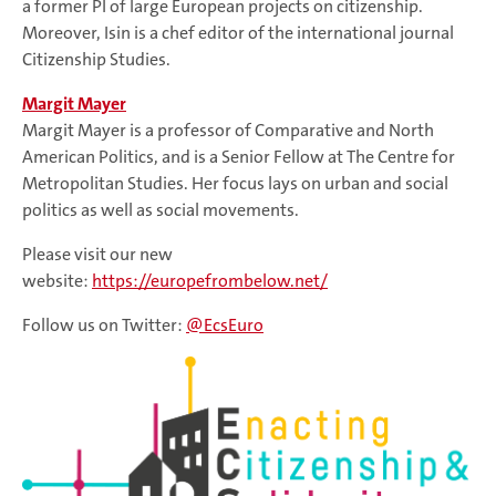
a former PI of large European projects on citizenship.
Moreover, Isin is a chef editor of the international journal
Citizenship Studies.
Margit Mayer
Margit Mayer is a professor of Comparative and North
American Politics, and is a Senior Fellow at The Centre for
Metropolitan Studies. Her focus lays on urban and social
politics as well as social movements.
Please visit our new
website:
https://europefrombelow.net/
Follow us on Twitter:
@EcsEuro