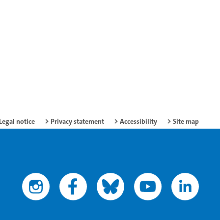
Legal notice
Privacy statement
Accessibility
Site map