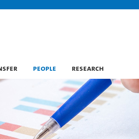
NSFER
PEOPLE
RESEARCH