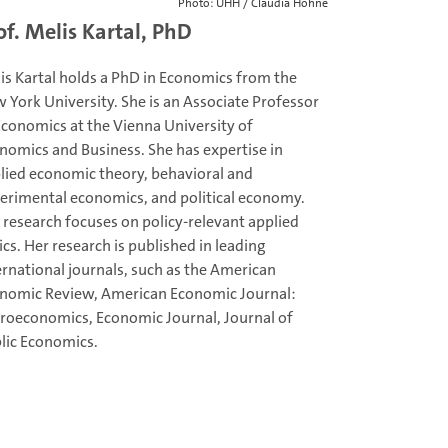
Photo: UHH / Claudia Höhne
of. Melis Kartal, PhD
is Kartal holds a PhD in Economics from the
 York University. She is an Associate Professor
Economics at the Vienna University of
nomics and Business. She has expertise in
lied economic theory, behavioral and
erimental economics, and political economy.
 research focuses on policy-relevant applied
ics. Her research is published in leading
ernational journals, such as the American
nomic Review, American Economic Journal:
roeconomics, Economic Journal, Journal of
lic Economics.