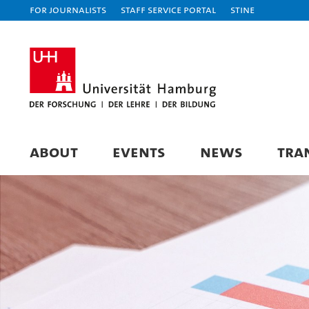
For journalists
Staff Service Portal
STiNE
ABOUT
EVENTS
NEWS
TRA