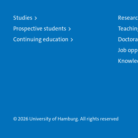
Studies
Resear
Prospective students
Teachin
Continuing education
Doctora
Job opp
Knowle
© 2026 University of Hamburg. All rights reserved