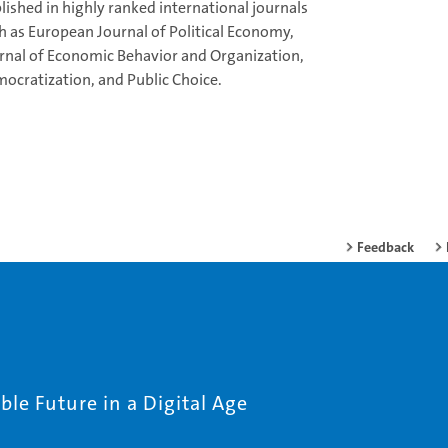
lished in highly ranked international journals
h as European Journal of Political Economy,
rnal of Economic Behavior and Organization,
ocratization, and Public Choice.
Feedback
le Future in a Digital Age