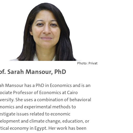
Photo: Privat
of. Sarah Mansour, PhD
ah Mansour has a PhD in Economics and is an
ociate Professor of Economics at Cairo
versity. She uses a combination of behavioral
nomics and experimental methods to
estigate issues related to economic
elopment and climate change, education, or
itical economy in Egypt. Her work has been