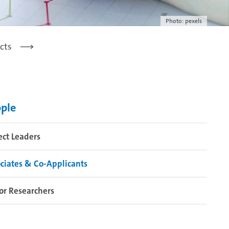
Photo: pexels
cts
ple
ect Leaders
ciates & Co-Applicants
or Researchers