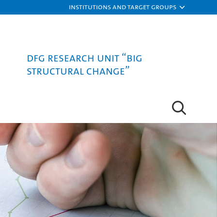
Institutions and target groups
DFG Research Unit “Big
Structural Change”