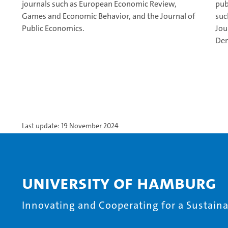
journals such as European Economic Review,
pub
Games and Economic Behavior, and the Journal of
suc
Public Economics.
Jou
Dem
Last update: 19 November 2024
University of Hamburg
Innovating and Cooperating for a Sustainab