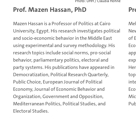
Photo: UHH / Claudia Höhne
Prof. Mazen Hassan, PhD
Pr
Mazen Hassan is a Professor of Politics at Cairo
Mel
University, Egypt. His research investigates political
New
and socio-economic behavior in the Middle East
of 
using experimental and survey methodology. His
Eco
research topics include social norms, pro-social
app
behavior, parliamentary politics, electoral and
exp
party systems. His publications have appeared in
Her
Democratization, Political Research Quarterly,
top
Public Choice, European Journal of Political
int
Economy, Journal of Economic Behavior and
Eco
Organization, Government and Opposition,
Mic
Mediterranean Politics, Political Studies, and
Pub
Electoral Studies.