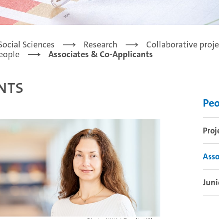
Social Sciences
Research
Collaborative proje
eople
Associates & Co-Applicants
nts
Peo
Proj
Asso
Juni