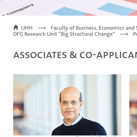
UHH
Faculty of Business, Economics and 
DFG Research Unit “Big Structural Change”
P
Associates & Co-Applica