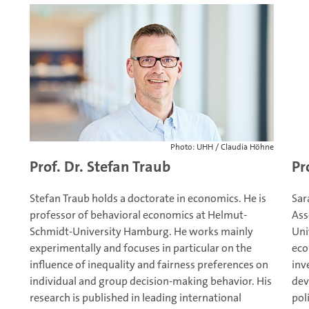
Photo: UHH / Claudia Höhne
Prof. Dr. Stefan Traub
Pr
Stefan Traub holds a doctorate in economics. He is
Sar
professor of behavioral economics at Helmut-
Ass
Schmidt-University Hamburg. He works mainly
Uni
experimentally and focuses in particular on the
eco
influence of inequality and fairness preferences on
inv
individual and group decision-making behavior. His
dev
research is published in leading international
pol