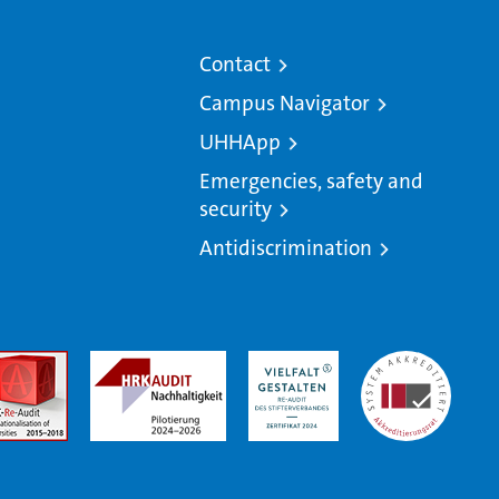
Contact
Campus Navigator
UHHApp
Emergencies, safety and
security
Antidiscrimination