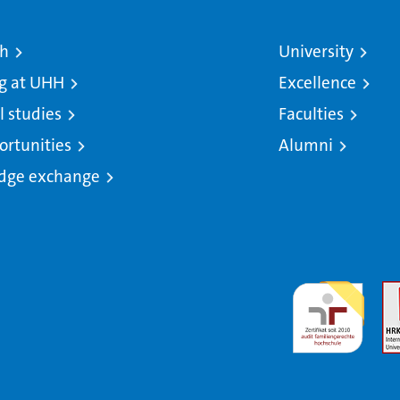
ch
University
g at UHH
Excellence
l studies
Faculties
ortunities
Alumni
dge exchange