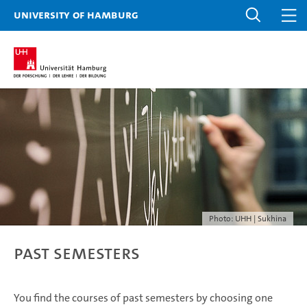
University of Hamburg
Photo: UHH | Sukhina
Past Semesters
You find the courses of past semesters by choosing one