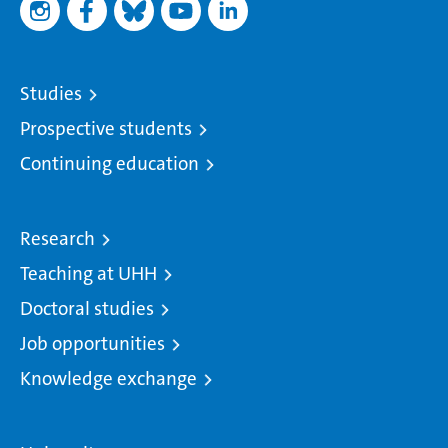
Studies
Prospective students
Continuing education
Research
Teaching at UHH
Doctoral studies
Job opportunities
Knowledge exchange