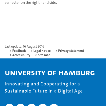
semester on the right hand side.
Last update: 16 August 2016
Feedback
Legal notice
Privacy statement
Accessibility
Site map
University of Hamburg
Innovating and Cooperating for a
Sustainable Future in a Digital Age