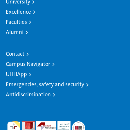
University
Excellence
Faculties
Alumni
Contact
Campus Navigator
UHHApp
Emergencies, safety and security
Antidiscrimination