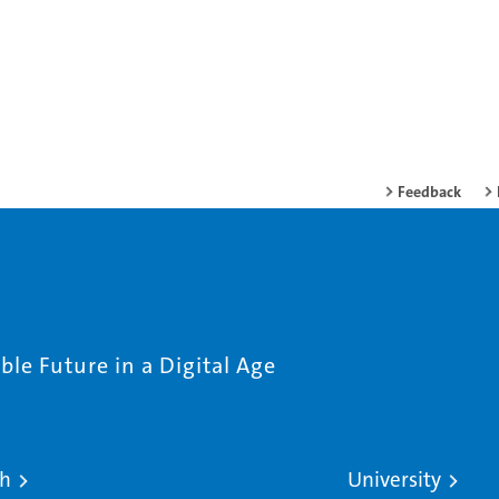
Feedback
le Future in a Digital Age
ch
University