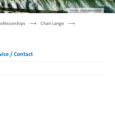
Photo: UHH | Baumann
rofessorships
Chair Lange
vice / Contact