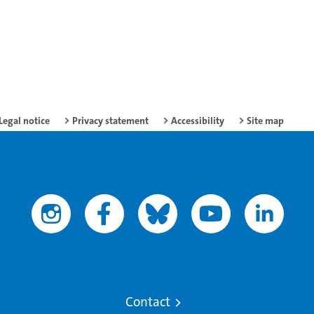
Legal notice
Privacy statement
Accessibility
Site map
Contact