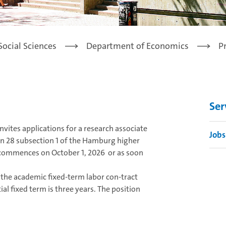
Social Sciences
Department of Economics
P
Ser
vites applications for a research associate
Jobs
tion 28 subsection 1 of the Hamburg higher
ommences on October 1, 2026 or as soon
f the academic fixed-term labor con-tract
al fixed term is three years. The position