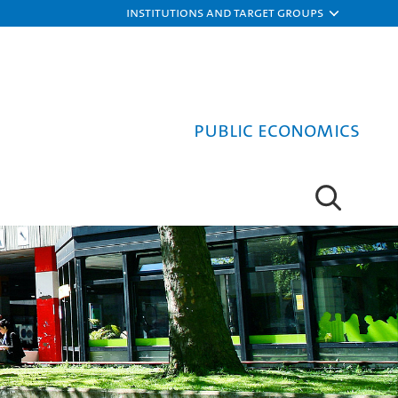
Institutions and target groups
Public Economics