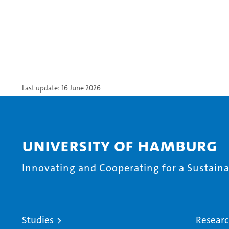
Last update: 16 June 2026
University of Hamburg
Innovating and Cooperating for a Sustainab
Studies
Resear