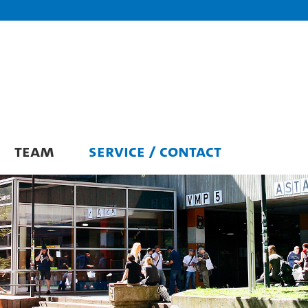
TEAM
SERVICE / CONTACT