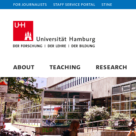
For journalists
Staff Service Portal
STiNE
ABOUT
TEACHING
RESEARCH