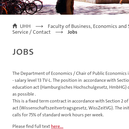
UHH
Faculty of Business, Economics and 
Service / Contact
Jobs
Jobs
The Department of Economics / Chair of Public Economics in
- salary level 13 TV-L. The position in accordance with Sec
education act (Hamburgisches Hochschulgesetz, HmbHG) c
as possible .
This is a fixed term contract in accordance with Section 2 o
act (Wissenschaftszeitvertragsgesetz, WissZeitVG). The initi
calls for 75% of standard work hours per week.
Please find full text
here...