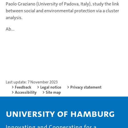
Paolo Graziano (University of Padova, Italy), study the link
between social and environmental protection via a cluster
analysis.
Ab...
Last update: 7 November 2023
Feedback
Legal notice
Privacy statement
Accessibility
Site map
University of Hamburg
Innovating and Cooperating for a