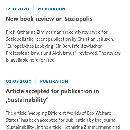
17.10.2020
|
Publikation
New book review on Soziopolis
Prof. Katharina Zimmermann recently reviewed for
Soziopolis the recent publication by Christian Lahusen,
"Europäisches Lobbying. Ein Berufsfeld zwischen
Professionalismus und Aktivismus", reviewed. The review
is available here for free.
02.03.2020
|
Publikation
Article accepted for publication in
‚Sustainability‘
The article “Mapping Different Worlds of Eco-Welfare
States” has been accepted for publication by the journal
‘Sustainability’. In the article, Katharina Zimmermann and