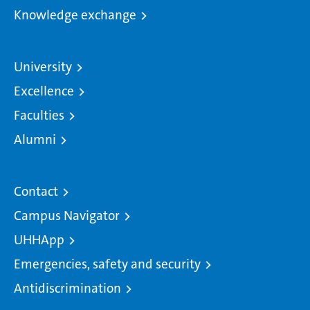
Knowledge exchange
University
Excellence
Faculties
Alumni
Contact
Campus Navigator
UHHApp
Emergencies, safety and security
Antidiscrimination