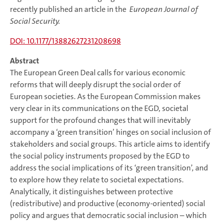
recently published an article in the
European Journal of
Social Security.
DOI: 10.1177/13882627231208698
Abstract
The European Green Deal calls for various economic
reforms that will deeply disrupt the social order of
European societies. As the European Commission makes
very clear in its communications on the EGD, societal
support for the profound changes that will inevitably
accompany a ‘green transition’ hinges on social inclusion of
stakeholders and social groups. This article aims to identify
the social policy instruments proposed by the EGD to
address the social implications of its ‘green transition’, and
to explore how they relate to societal expectations.
Analytically, it distinguishes between protective
(redistributive) and productive (economy-oriented) social
policy and argues that democratic social inclusion – which