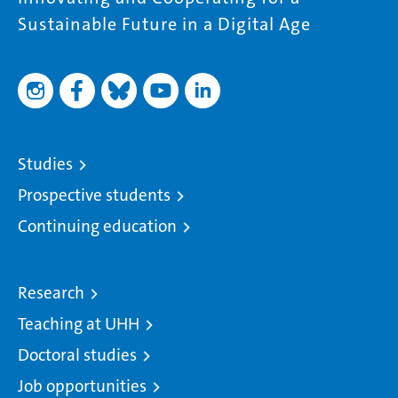
Sustainable Future in a Digital Age
Studies
Prospective students
Continuing education
Research
Teaching at UHH
Doctoral studies
Job opportunities