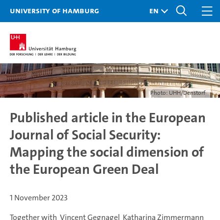
University of Hamburg
Photo: UHH/Denstorf
Published article in the European
Journal of Social Security:
Mapping the social dimension of
the European Green Deal
1 November 2023
Together with Vincent Gegnagel Katharina Zimmermann