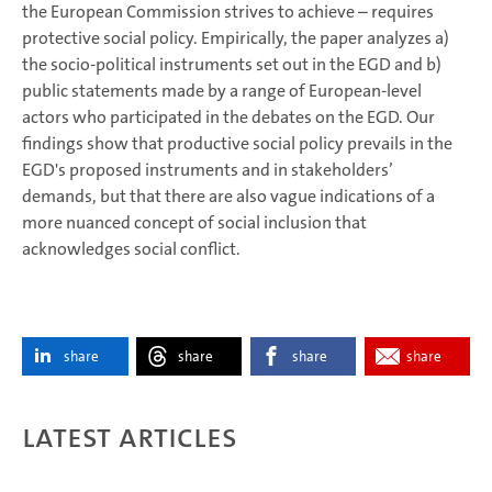
the European Commission strives to achieve – requires
protective social policy. Empirically, the paper analyzes a)
the socio-political instruments set out in the EGD and b)
public statements made by a range of European-level
actors who participated in the debates on the EGD. Our
findings show that productive social policy prevails in the
EGD's proposed instruments and in stakeholders’
demands, but that there are also vague indications of a
more nuanced concept of social inclusion that
acknowledges social conflict.
share
share
share
share
Latest articles