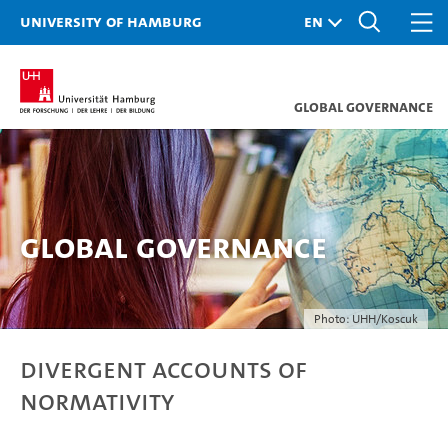
University of Hamburg
Global Governance
Global Governance
Photo: UHH/Koscuk
Divergent Accounts of
Normativity