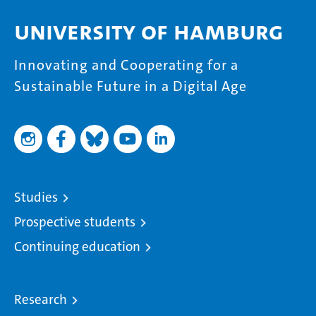
University of Hamburg
Innovating and Cooperating for a
Sustainable Future in a Digital Age
Studies
Prospective students
Continuing education
Research