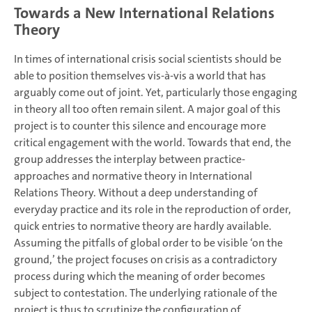
Towards a New International Relations
Theory
In times of international crisis social scientists should be
able to position themselves vis-à-vis a world that has
arguably come out of joint. Yet, particularly those engaging
in theory all too often remain silent. A major goal of this
project is to counter this silence and encourage more
critical engagement with the world. Towards that end, the
group addresses the interplay between practice-
approaches and normative theory in International
Relations Theory. Without a deep understanding of
everyday practice and its role in the reproduction of order,
quick entries to normative theory are hardly available.
Assuming the pitfalls of global order to be visible ‘on the
ground,’ the project focuses on crisis as a contradictory
process during which the meaning of order becomes
subject to contestation. The underlying rationale of the
project is thus to scrutinize the configuration of