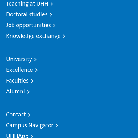
Teaching at UHH
Doctoral studies
Job opportunities
Knowledge exchange
University
Excellence
Faculties
Alumni
Contact
Campus Navigator
UHHApp