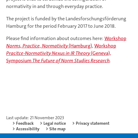
normativity in and through everyday practice.
The project is funded by the Landesforschungsförderung
Hamburg for the period February 2017 to June 2018.
Please find information about outcomes here:
Workshop
Norms, Practice, Normativity
(Hamburg)
,
Workshop
Pracitce-Normativity Nexus in IR Theory
(Geneva),
Symposium
The Future of Norm Studies Research
.
Last update: 21 November 2023
Feedback
Legal notice
Privacy statement
Accessibility
Site map