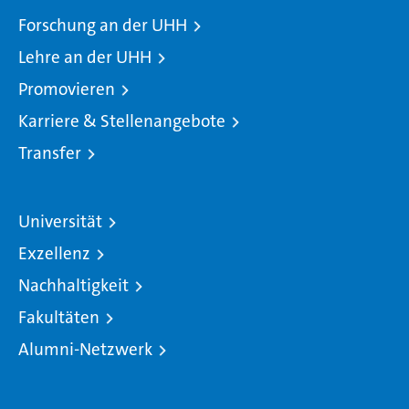
Forschung an der UHH
Lehre an der UHH
Promovieren
Karriere & Stellenangebote
Transfer
Universität
Exzellenz
Nachhaltigkeit
Fakultäten
Alumni-Netzwerk