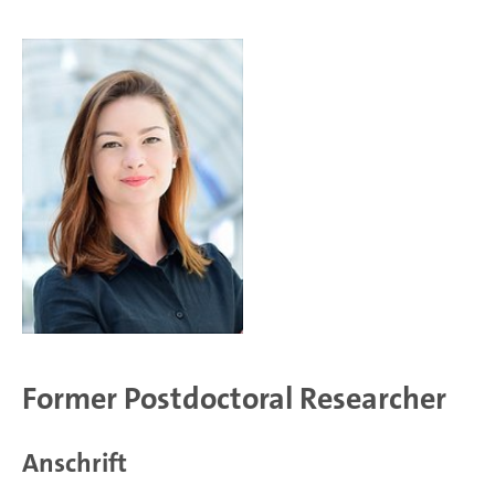
Former Postdoctoral Researcher
Anschrift