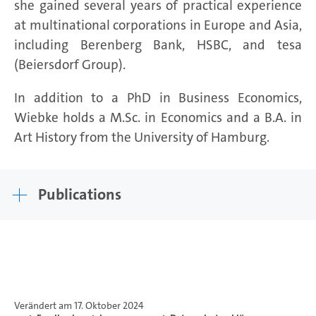
she gained several years of practical experience
at multinational corporations in Europe and Asia,
including Berenberg Bank, HSBC, and tesa
(Beiersdorf Group).
In addition to a PhD in Business Economics,
Wiebke holds a M.Sc. in Economics and a B.A. in
Art History from the University of Hamburg.
Publications
Verändert am 17. Oktober 2024