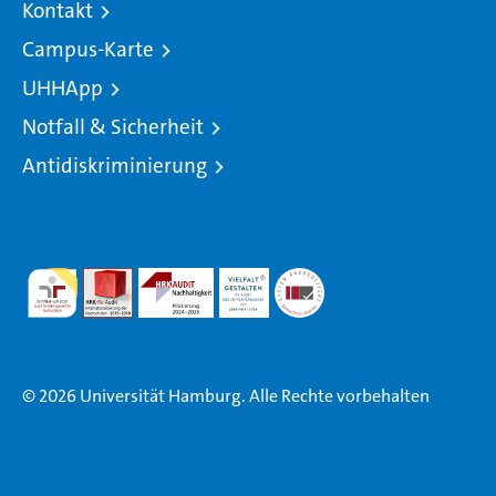
Kontakt
Campus-Karte
UHHApp
Notfall & Sicherheit
Antidiskriminierung
© 2026 Universität Hamburg. Alle Rechte vorbehalten