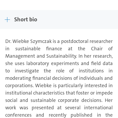
Short bio
Dr. Wiebke Szymczak is a postdoctoral researcher
in sustainable finance at the Chair of
Management and Sustainability. In her research,
she uses laboratory experiments and field data
to investigate the role of institutions in
moderating financial decisions of individuals and
corporations. Wiebke is particularly interested in
institutional characteristics that foster or impede
social and sustainable corporate decisions. Her
work was presented at several international
conferences and recently published in the