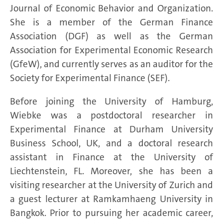
Journal of Economic Behavior and Organization.
She is a member of the German Finance
Association (DGF) as well as the German
Association for Experimental Economic Research
(GfeW), and currently serves as an auditor for the
Society for Experimental Finance (SEF).
Before joining the University of Hamburg,
Wiebke was a postdoctoral researcher in
Experimental Finance at Durham University
Business School, UK, and a doctoral research
assistant in Finance at the University of
Liechtenstein, FL. Moreover, she has been a
visiting researcher at the University of Zurich and
a guest lecturer at Ramkamhaeng University in
Bangkok. Prior to pursuing her academic career,