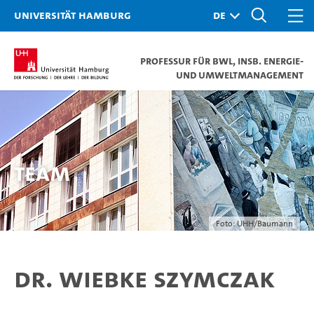
Universität Hamburg
Professur für BWL, insb. Energie-
und Umweltmanagement
TEAM
Foto: UHH/Baumann
Dr. Wiebke Szymczak