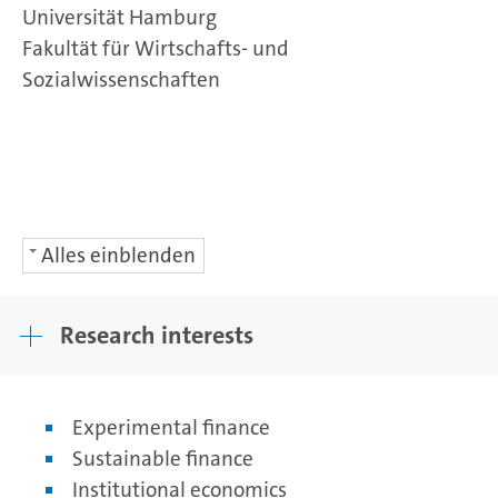
Universität Hamburg
Fakultät für Wirtschafts- und
Sozialwissenschaften
Alles einblenden
Research interests
Experimental finance
Sustainable finance
Institutional economics