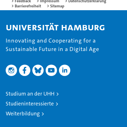
Feedback
Impressum
Datenschutzerklärung
Barrierefreiheit
Sitemap
Universität Hamburg
Innovating and Cooperating for a
Sustainable Future in a Digital Age
Studium an der UHH
Studieninteressierte
Weiterbildung