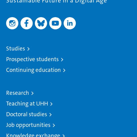
Sustainable Future in a Digital Age
Studies
Prospective students
Continuing education
Research
Teaching at UHH
Doctoral studies
Job opportunities
Knowledge exchange