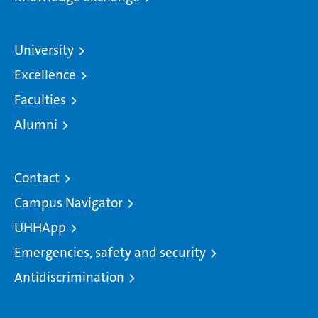
University
Excellence
Faculties
Alumni
Contact
Campus Navigator
UHHApp
Emergencies, safety and security
Antidiscrimination