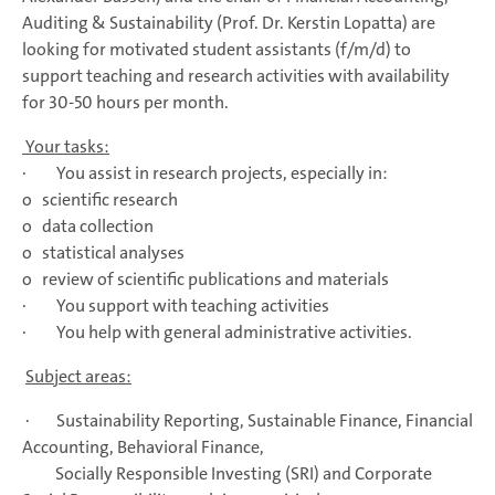
Auditing & Sustainability (Prof. Dr. Kerstin Lopatta) are
looking for motivated student assistants (f/m/d) to
support teaching and research activities with availability
for 30-50 hours per month.
Your tasks:
· You assist in research projects, especially in:
o scientific research
o data collection
o statistical analyses
o review of scientific publications and materials
· You support with teaching activities
· You help with general administrative activities.
Subject areas:
· Sustainability Reporting, Sustainable Finance, Financial
Accounting, Behavioral Finance,
Socially Responsible Investing (SRI) and Corporate