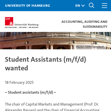
University of Hamburg
Accounting, Auditing and
Sustainability
Photo: UHH/Denstorf
Student Assistants (m/f/d)
wanted
18 February 2025
– Student assistants (m/f/d) –
The chair of Capital Markets and Management (Prof. Dr.
Alexander Bassen) and the chair of Financial Accounting,