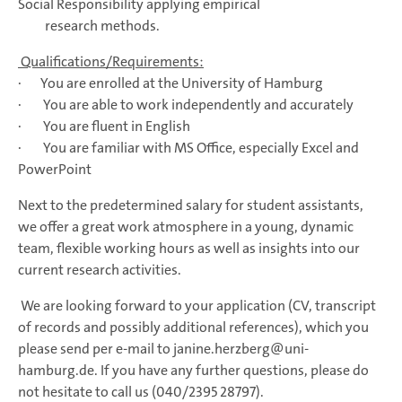
Social Responsibility applying empirical
research methods.
Qualifications/Requirements:
· You are enrolled at the University of Hamburg
· You are able to work independently and accurately
· You are fluent in English
· You are familiar with MS Office, especially Excel and
PowerPoint
Next to the predetermined salary for student assistants,
we offer a great work atmosphere in a young, dynamic
team, flexible working hours as well as insights into our
current research activities.
We are looking forward to your application (CV, transcript
of records and possibly additional references), which you
please send per e-mail to janine.herzberg@uni-
hamburg.de. If you have any further questions, please do
not hesitate to call us (040/2395 28797).