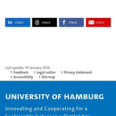
share
share
share
share
Last update: 14 January 2026
Feedback
Legal notice
Privacy statement
Accessibility
Site map
University of Hamburg
Innovating and Cooperating for a