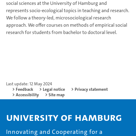
social sciences at the University of Hamburg and
represents socio-ecological topics in teaching and research.
We follow a theory-led, microsociological research
approach. We offer courses on methods of empirical social
research for students from bachelor to doctoral level.
Last update: 12 May 2024
Feedback
Legal notice
Privacy statement
Accessibility
Site map
University of Hamburg
Innovating and Cooperating for a