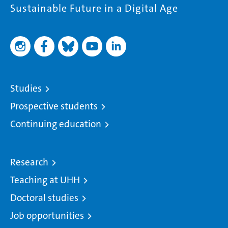
Sustainable Future in a Digital Age
Studies
Prospective students
Continuing education
Research
Teaching at UHH
Doctoral studies
Job opportunities