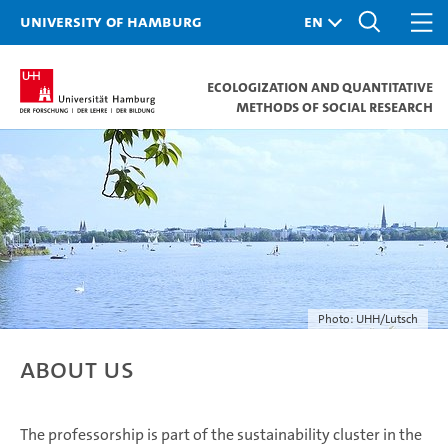
University of Hamburg
Ecologization and Quantitative
Methods of Social Research
Photo: UHH/Lutsch
About us
The professorship is part of the sustainability cluster in the