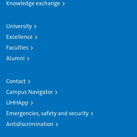
Knowledge exchange
University
Excellence
Faculties
Alumni
Contact
Campus Navigator
UHHApp
Emergencies, safety and security
Antidiscrimination