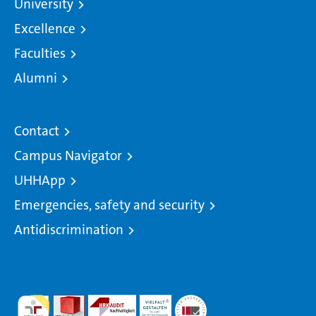
University
Excellence
Faculties
Alumni
Contact
Campus Navigator
UHHApp
Emergencies, safety and security
Antidiscrimination