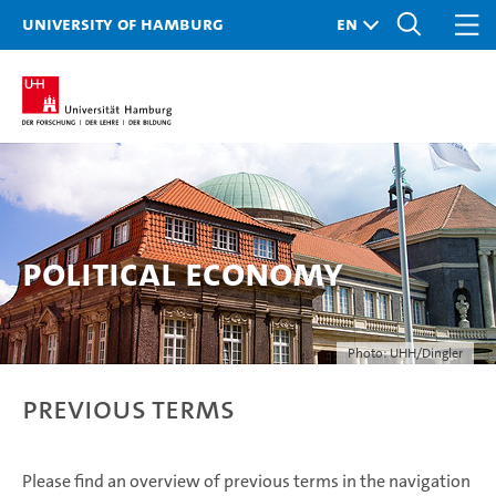
University of Hamburg
Political Economy
Photo: UHH/Dingler
Previous Terms
Please find an overview of previous terms in the navigation