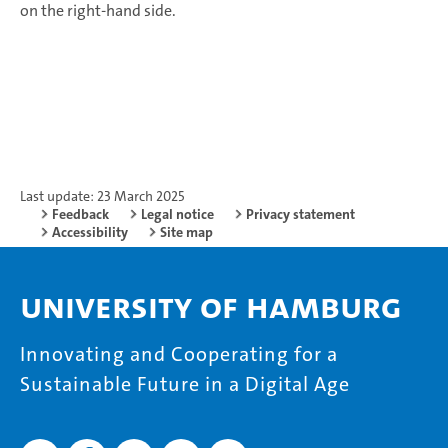
on the right-hand side.
Last update: 23 March 2025
Feedback
Legal notice
Privacy statement
Accessibility
Site map
University of Hamburg
Innovating and Cooperating for a
Sustainable Future in a Digital Age