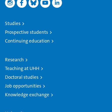
Studies
Prospective students
Continuing education
Research
Teaching at UHH
Doctoral studies
Job opportunities
Knowledge exchange