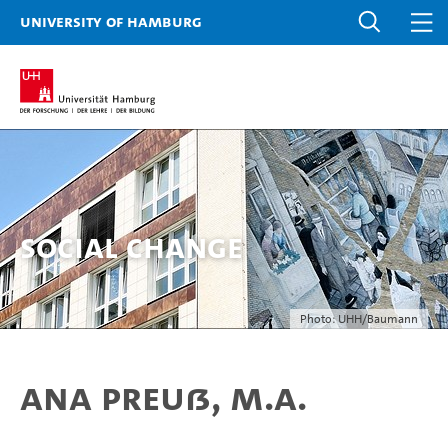
University of Hamburg
Social Change
Photo: UHH/Baumann
Ana Preuß, M.A.