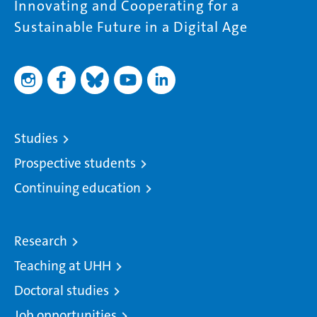
Innovating and Cooperating for a
Sustainable Future in a Digital Age
Studies
Prospective students
Continuing education
Research
Teaching at UHH
Doctoral studies
Job opportunities