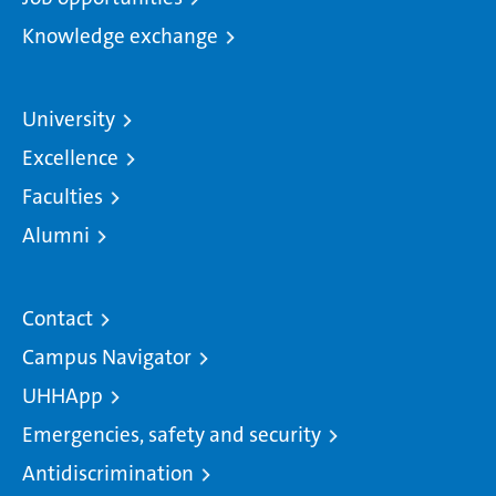
Knowledge exchange
University
Excellence
Faculties
Alumni
Contact
Campus Navigator
UHHApp
Emergencies, safety and security
Antidiscrimination