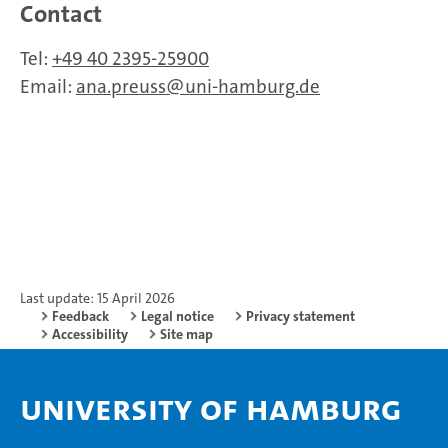
Contact
Tel:
+49 40 2395-25900
Email:
ana.preuss
uni-hamburg.de
Last update: 15 April 2026
Feedback
Legal notice
Privacy statement
Accessibility
Site map
University of Hamburg