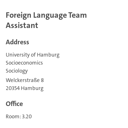
Foreign Language Team
Assistant
Address
University of Hamburg
Socioeconomics
Sociology
Welckerstraße 8
20354 Hamburg
Office
Room: 3.20