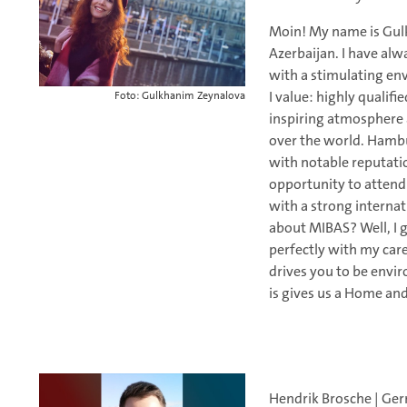
Moin! My name is Gulk
Azerbaijan. I have alw
with a stimulating e
I value: highly qualifi
Foto: Gulkhanim Zeynalova
inspiring atmosphere 
over the world. Hambur
with notable reputatio
opportunity to attend
with a strong internat
about MIBAS? Well, I g
perfectly with my car
drives you to be envir
is gives us a Home and
Hendrik Brosche | Ge