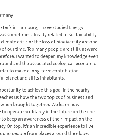
ermany
ster’s in Hamburg, I have studied Energy
 sometimes already related to sustainability.
climate crisis or the loss of biodiversity are one
s of our time. Too many people are still unaware
 Therefore, I wanted to deepen my knowledge even
ound and the associated ecological, economic
order to make a long-term contribution
l planet and all its inhabitants.
portunity to achieve this goal in the nearby
eaches us how the two topics of business and
ct when brought together. We learn how
to operate profitably in the future on the one
r to keep an awareness of their impact on the
y.On top, it's an incredible experience to live,
young people from places around the globe.