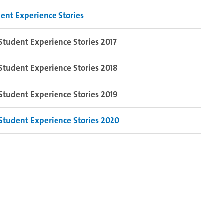
ent Experience Stories
Student Experience Stories 2017
Student Experience Stories 2018
Student Experience Stories 2019
Student Experience Stories 2020