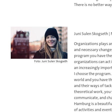
There is no better wa
Juni Sulen Skogseth |
Organizations plays an
and necessary changes
program you have the
organizations can act 
Foto: Juni Sulen Skogseth
an increasingly impor
I choose the program.
world and you have th
and their ways of tac
theoretical work, you 
communicate, and chal
Hamburg is a beautiful
of activities and even