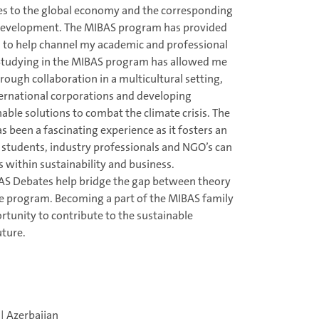
es to the global economy and the corresponding
 development. The MIBAS program has provided
 to help channel my academic and professional
. Studying in the MIBAS program has allowed me
rough collaboration in a multicultural setting,
nternational corporations and developing
able solutions to combat the climate crisis. The
 been a fascinating experience as it fosters an
students, industry professionals and NGO’s can
s within sustainability and business.
AS Debates help bridge the gap between theory
he program. Becoming a part of the MIBAS family
rtunity to contribute to the sustainable
ture.
| Azerbaijan