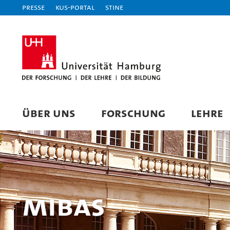
Presse
KUS-Portal
STiNE
ÜBER UNS
FORSCHUNG
LEHRE
MIBAS