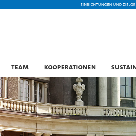
Einrichtungen und Zielg
TEAM
KOOPERATIONEN
SUSTAI