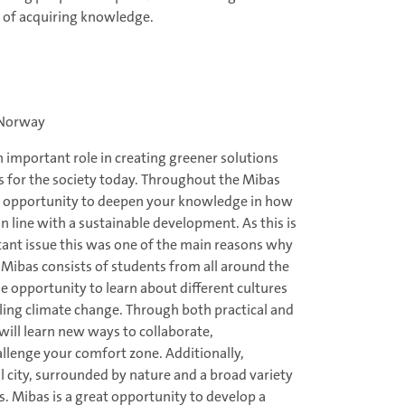
y of acquiring knowledge.
 Norway
 important role in creating greener solutions
 for the society today. Throughout the Mibas
 opportunity to deepen your knowledge in how
in line with a sustainable development. As this is
tant issue this was one of the main reasons why
 Mibas consists of students from all around the
e opportunity to learn about different cultures
kling climate change. Through both practical and
will learn new ways to collaborate,
lenge your comfort zone. Additionally,
 city, surrounded by nature and a broad variety
ts. Mibas is a great opportunity to develop a