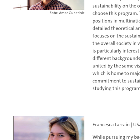
sustainability on the
choose this program. 
Foto: Amar Guberinic
positions in multinat
detailed theoretical an
focuses on the sustain
the overall society i
is particularly intere
different backgrounds
united by the same vis
which is home to majo
commitment to sustain
studying this program
Francesca Larrain | U
While pursuing my bach