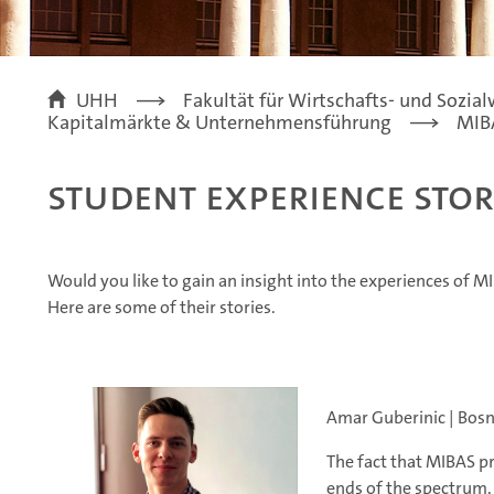
UHH
Fakultät für Wirtschafts- und Sozia
Kapitalmärkte & Unternehmensführung
MIB
Student Experience Stor
Would you like to gain an insight into the experiences of 
Here are some of their stories.
Amar Guberinic | Bosn
The fact that MIBAS p
ends of the spectrum,