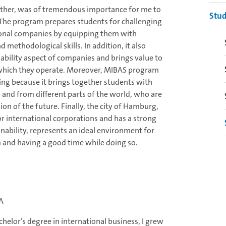
 other, was of tremendous importance for me to
Stud
The program prepares students for challenging
ional companies by equipping them with
d methodological skills. In addition, it also
ability aspect of companies and brings value to
n which they operate. Moreover, MIBAS program
sting because it brings together students with
 and from different parts of the world, who are
ion of the future. Finally, the city of Hamburg,
r international corporations and has a strong
ability, represents an ideal environment for
 and having a good time while doing so.
SA
elor’s degree in international business, I grew