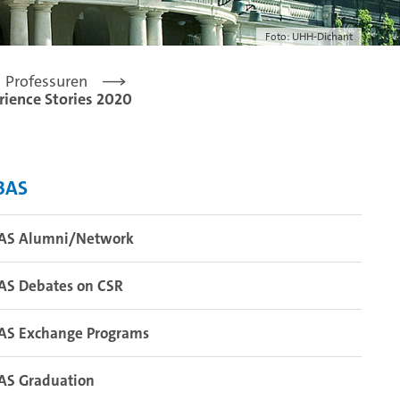
Foto: UHH-Dichant
Professuren
rience Stories 2020
BAS
AS Alumni/Network
AS Debates on CSR
AS Exchange Programs
AS Graduation