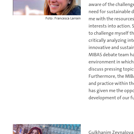
aware of the challeng
need for sustainable
me with the resources
Foto: Francesca Larrain
interests into action
to challenge myself th
critically analyzing i
innovative and sustain
MIBAS debate team has
environment in which 
discuss pressing topic
Furthermore, the MIB
and practice within t
has given me the oppo
development of our fu
Gulkhanim Zeynalova 