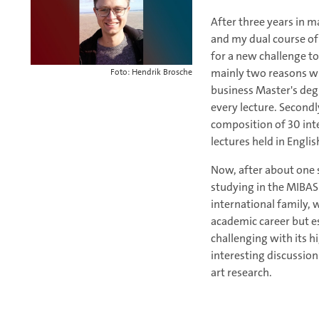
After three years in 
and my dual course of 
for a new challenge t
mainly two reasons why
Foto: Hendrik Brosche
business Master's degr
every lecture. Secondl
composition of 30 int
lectures held in Englis
Now, after about one se
studying in the MIBAS p
international family, 
academic career but e
challenging with its h
interesting discussions
art research.