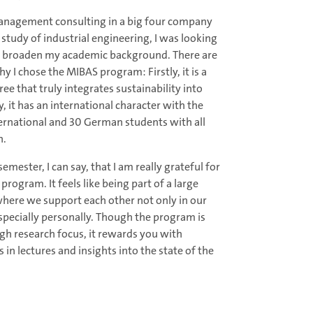
management consulting in a big four company
study of industrial engineering, I was looking
o broaden my academic background. There are
 I chose the MIBAS program: Firstly, it is a
ee that truly integrates sustainability into
y, it has an international character with the
ernational and 30 German students with all
h.
mester, I can say, that I am really grateful for
rogram. It feels like being part of a large
where we support each other not only in our
specially personally. Though the program is
igh research focus, it rewards you with
 in lectures and insights into the state of the