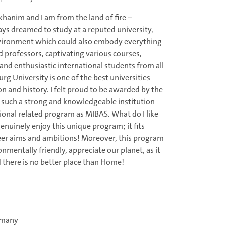
hanim and I am from the land of fire –
ays dreamed to study at a reputed university,
nvironment which could also embody everything
ed professors, captivating various courses,
and enthusiastic international students from all
g University is one of the best universities
n and history. I felt proud to be awarded by the
 such a strong and knowledgeable institution
ional related program as MIBAS. What do I like
enuinely enjoy this unique program; it fits
eer aims and ambitions! Moreover, this program
onmentally friendly, appreciate our planet, as it
 there is no better place than Home!
rmany