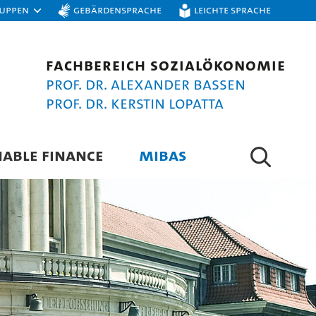
ruppen
Gebärdensprache
Leichte Sprache
Fachbereich Sozialökonomie
Prof. Dr. Alexander Bassen
Prof. Dr. Kerstin Lopatta
NABLE FINANCE
MIBAS