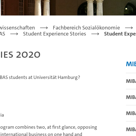
lwissenschaften
Fachbereich Sozialökonomie
AS
Student Experience Stories
Student Expe
ies 2020
MI
MIBAS students at Universität Hamburg?
MIB
MIB
MIB
ia
rogram combines two, at first glance, opposing
MIB
 international business on one hand and