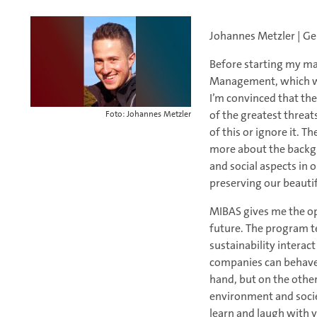
Johannes Metzler | G
Before starting my ma
Management, which was
I’m convinced that the 
of the greatest threat
Foto: Johannes Metzler
of this or ignore it.
more about the backgr
and social aspects in 
preserving our beautifu
MIBAS gives me the op
future. The program t
sustainability intera
companies can behave 
hand, but on the othe
environment and societ
learn and laugh with 