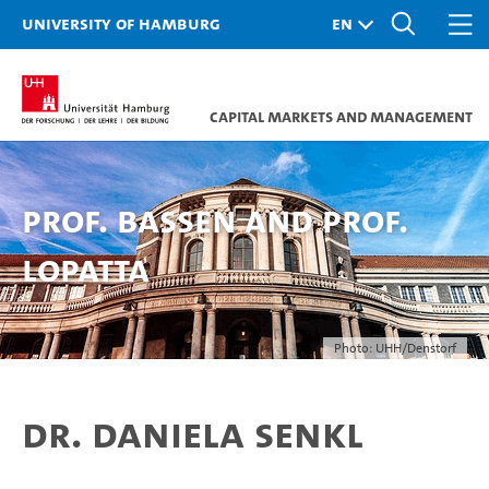
University of Hamburg
Capital Markets and Management
Prof. Bassen and Prof.
Lopatta
Photo: UHH/Denstorf
Dr. Daniela Senkl