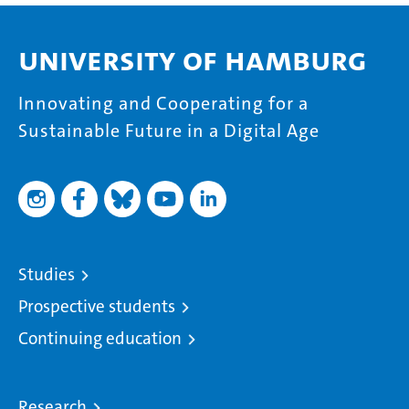
University of Hamburg
Innovating and Cooperating for a
Sustainable Future in a Digital Age
Studies
Prospective students
Continuing education
Research