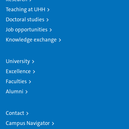
Teaching at UHH
Doctoral studies
Job opportunities
Knowledge exchange
University
Excellence
Faculties
Alumni
Contact
Campus Navigator