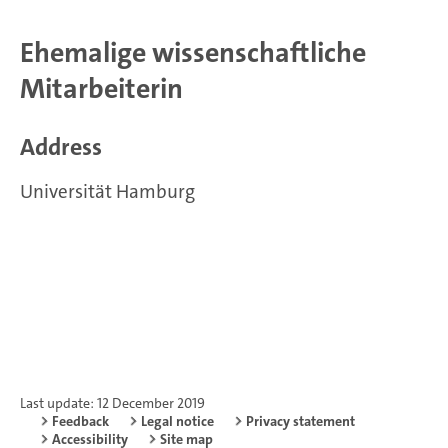
Ehemalige wissenschaftliche
Mitarbeiterin
Address
Universität Hamburg
Last update: 12 December 2019
Feedback
Legal notice
Privacy statement
Accessibility
Site map