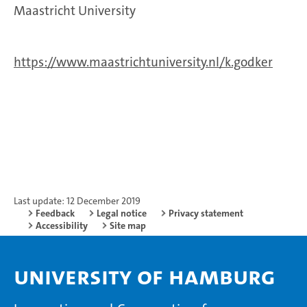
Maastricht University
https://www.maastrichtuniversity.nl/k.godker
Last update: 12 December 2019
Feedback
Legal notice
Privacy statement
Accessibility
Site map
University of Hamburg