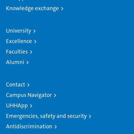
Knowledge exchange
University
Excellence
Faculties
Alumni
Contact
Campus Navigator
UHHApp
Emergencies, safety and security
Antidiscrimination