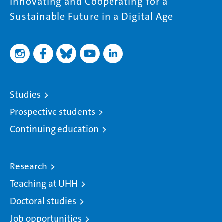
Innovating and Cooperating for a
Sustainable Future in a Digital Age
Studies
Prospective students
Continuing education
Research
Teaching at UHH
Doctoral studies
Job opportunities