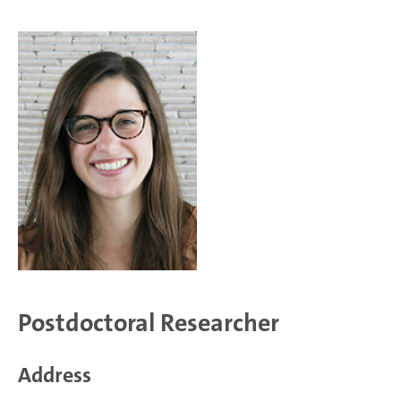
Postdoctoral Researcher
Address