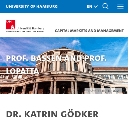
University of Hamburg
Capital Markets and Management
Prof. Bassen and Prof.
Lopatta
Photo: UHH/Denstorf
Dr. Katrin Gödker